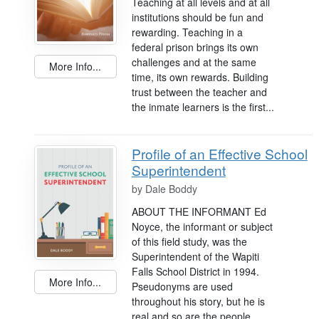
Teaching at all levels and at all
institutions should be fun and
rewarding. Teaching in a
federal prison brings its own
challenges and at the same
More Info...
time, its own rewards. Building
trust between the teacher and
the inmate learners is the first...
Profile of an Effective School
Superintendent
by
Dale Boddy
ABOUT THE INFORMANT Ed
Noyce, the informant or subject
of this field study, was the
Superintendent of the Wapiti
Falls School District in 1994.
More Info...
Pseudonyms are used
throughout his story, but he is
real and so are the people,