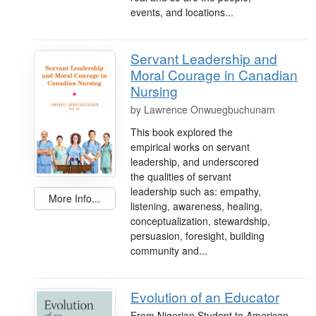
events, and locations...
Servant Leadership and
Moral Courage in Canadian
Nursing
by
Lawrence Onwuegbuchunam
This book explored the
empirical works on servant
leadership, and underscored
the qualities of servant
leadership such as: empathy,
More Info...
listening, awareness, healing,
conceptualization, stewardship,
persuasion, foresight, building
community and...
Evolution of an Educator
From Nigerian Student to American