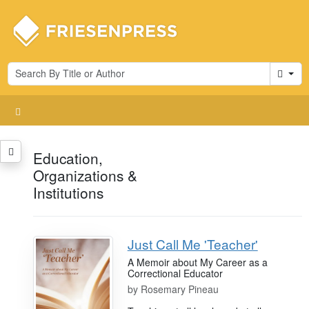
Cart
Education,
Organizations &
Institutions
Just Call Me 'Teacher'
A Memoir about My Career as a
Correctional Educator
by
Rosemary Pineau