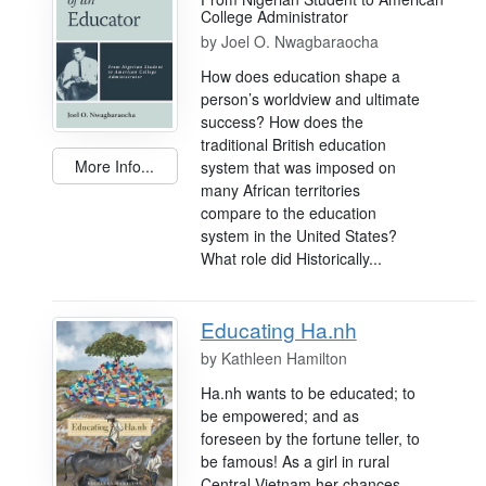
College Administrator
by
Joel O. Nwagbaraocha
How does education shape a
person’s worldview and ultimate
success? How does the
traditional British education
More Info...
system that was imposed on
many African territories
compare to the education
system in the United States?
What role did Historically...
Educating Ha.nh
by
Kathleen Hamilton
Ha.nh wants to be educated; to
be empowered; and as
foreseen by the fortune teller, to
be famous! As a girl in rural
Central Vietnam her chances