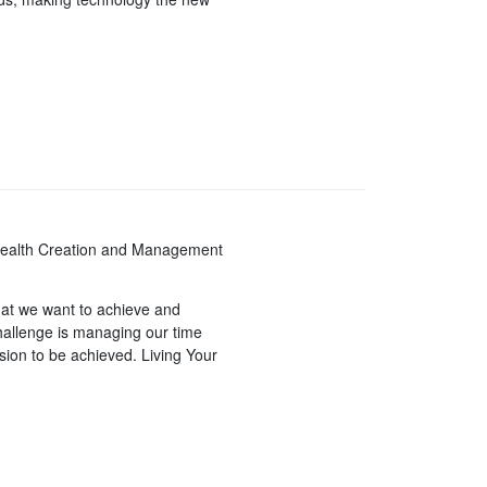
Wealth Creation and Management
hat we want to achieve and
challenge is managing our time
sion to be achieved. Living Your