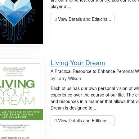
player at...
View Details and Editions...
Living Your Dream
A Practical Resource to Enhance Personal 
by
Larry Wilson
Each of us has our own personal vision of w
experience over the course of our life. The 
and resources in a manner that allows that vi
Dream is designed to...
View Details and Editions...