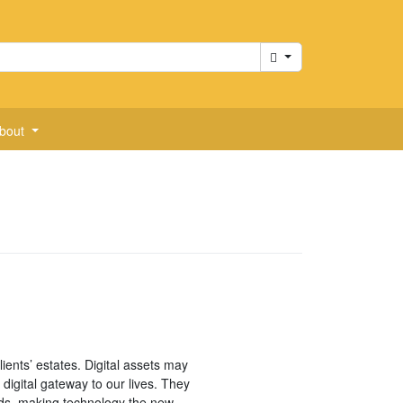
Cart
bout
ients’ estates. Digital assets may
 digital gateway to our lives. They
ds, making technology the new