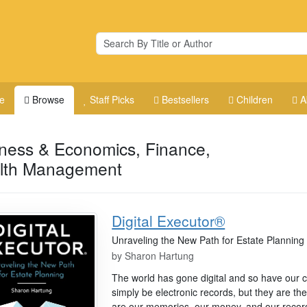
e
Browse
Staff Picks
Bestsellers
Children
A
ness & Economics, Finance,
lth Management
Digital Executor®
Unraveling the New Path for Estate Planning
by
Sharon Hartung
The world has gone digital and so have our cl
simply be electronic records, but they are the
are our memories, our money, and our recor