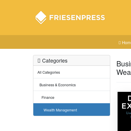
Hom
Categories
Busi
Wea
All Categories
Business & Economics
Finance
Wealth Management