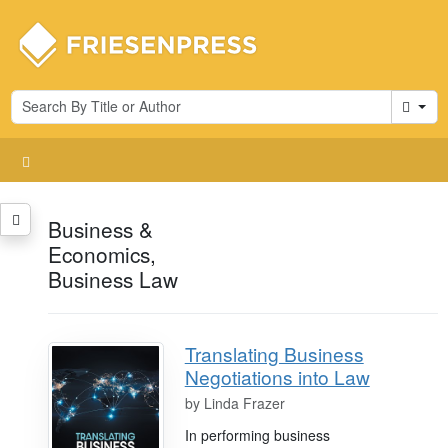
Cart
Business &
Economics,
Business Law
Translating Business
Negotiations into Law
by
Linda Frazer
In performing business