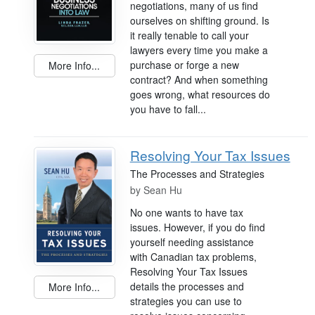
negotiations, many of us find
ourselves on shifting ground. Is
it really tenable to call your
lawyers every time you make a
purchase or forge a new
More Info...
contract? And when something
goes wrong, what resources do
you have to fall...
Resolving Your Tax Issues
The Processes and Strategies
by
Sean Hu
No one wants to have tax
issues. However, if you do find
yourself needing assistance
with Canadian tax problems,
Resolving Your Tax Issues
details the processes and
More Info...
strategies you can use to