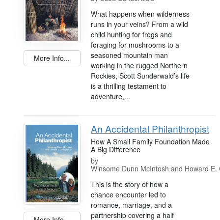
What happens when wilderness
runs in your veins? From a wild
child hunting for frogs and
foraging for mushrooms to a
seasoned mountain man
More Info...
working in the rugged Northern
Rockies, Scott Sunderwald’s life
is a thrilling testament to
adventure,...
An Accidental Philanthropist
How A Small Family Foundation Made
A Big Difference
by
Winsome Dunn McIntosh and Howard E. C
This is the story of how a
chance encounter led to
romance, marriage, and a
partnership covering a half
More Info...