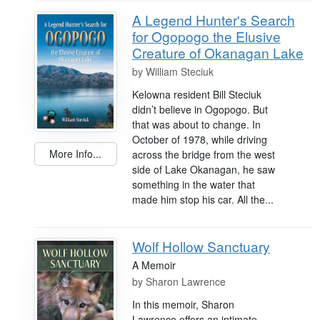
A Legend Hunter's Search
for Ogopogo the Elusive
Creature of Okanagan Lake
by
William Steciuk
Kelowna resident Bill Steciuk
didn’t believe in Ogopogo. But
that was about to change. In
October of 1978, while driving
More Info...
across the bridge from the west
side of Lake Okanagan, he saw
something in the water that
made him stop his car. All the...
Wolf Hollow Sanctuary
A Memoir
by
Sharon Lawrence
In this memoir, Sharon
Lawrence offers an intimate