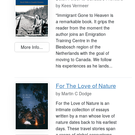
by
Kees Vermeer
"Immigrant Gone to Heaven is
a remarkable book. It grips the
reader from the moment the
author joins an Emigration
Training Centre in the
Biesbosch region of the
More Info...
Netherlands with the goal of
moving to Canada. We follow
his experiences as he lands...
For The Love of Nature
by
Martin C Dodge
For the Love of Nature is an
intimate collection of essays
written by a man whose love of
nature dates back to his earliest
days. These travel stories span
a range of global ecosystems,