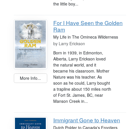
the little boy...
For I Have Seen the Golden
Ram
My Life in The Omineca Wilderness
by
Larry Erickson
Born in 1939, in Edmonton,
Alberta, Larry Erickson loved
the natural world, and it
became his classroom. Mother
Nature was his teacher. As
More Info...
soon as he could, Larry bought
a trapline about 150 miles north
of Fort St. James, BC, near
Manson Creek in...
Immigrant Gone to Heaven
Dutch Polder to Canada's Frontiers