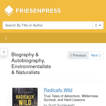
Cart
Biography &
Previous
Next
Autobiography,
Environmentalists
& Naturalists
Radically Wild
True Tales of Adventure, Wilderness
Survival, and Hard Lessons
by
Scott Sunderwald