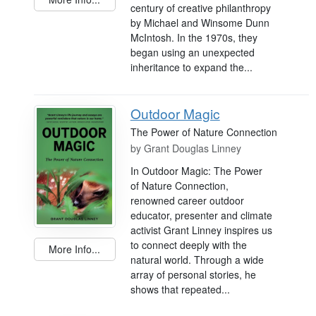
century of creative philanthropy
by Michael and Winsome Dunn
McIntosh. In the 1970s, they
began using an unexpected
inheritance to expand the...
Outdoor Magic
The Power of Nature Connection
by
Grant Douglas Linney
In Outdoor Magic: The Power
of Nature Connection,
renowned career outdoor
educator, presenter and climate
activist Grant Linney inspires us
to connect deeply with the
More Info...
natural world. Through a wide
array of personal stories, he
shows that repeated...