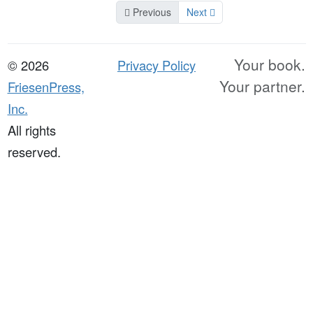
Previous
Next
Your book.
© 2026
Privacy Policy
Your partner.
FriesenPress,
Inc.
All rights
reserved.