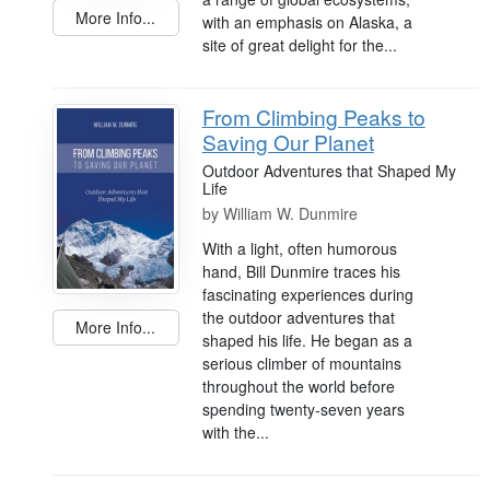
More Info...
with an emphasis on Alaska, a
site of great delight for the...
From Climbing Peaks to
Saving Our Planet
Outdoor Adventures that Shaped My
Life
by
William W. Dunmire
With a light, often humorous
hand, Bill Dunmire traces his
fascinating experiences during
the outdoor adventures that
More Info...
shaped his life. He began as a
serious climber of mountains
throughout the world before
spending twenty-seven years
with the...