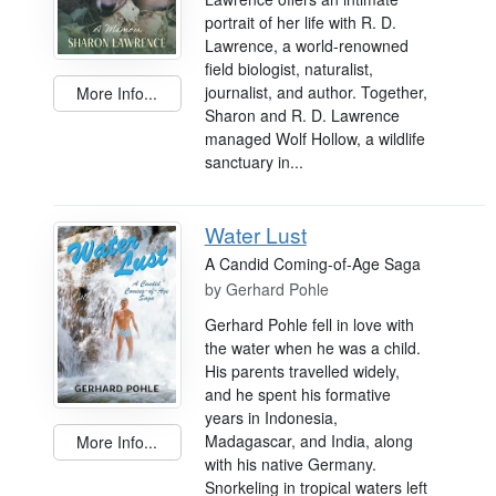
portrait of her life with R. D.
Lawrence, a world-renowned
field biologist, naturalist,
journalist, and author. Together,
More Info...
Sharon and R. D. Lawrence
managed Wolf Hollow, a wildlife
sanctuary in...
Water Lust
A Candid Coming-of-Age Saga
by
Gerhard Pohle
Gerhard Pohle fell in love with
the water when he was a child.
His parents travelled widely,
and he spent his formative
years in Indonesia,
Madagascar, and India, along
More Info...
with his native Germany.
Snorkeling in tropical waters left