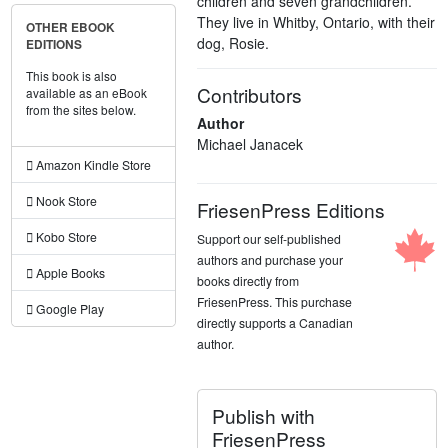
children and seven grandchildren.
They live in Whitby, Ontario, with their
OTHER EBOOK
dog, Rosie.
EDITIONS
This book is also
Contributors
available as an eBook
from the sites below.
Author
Michael Janacek
Amazon Kindle Store
Nook Store
FriesenPress Editions
Kobo Store
Support our self-published
authors and purchase your
Apple Books
books directly from
FriesenPress. This purchase
Google Play
directly supports a Canadian
author.
Publish with
FriesenPress