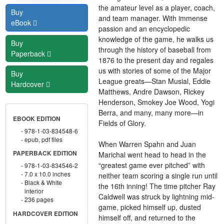
the amateur level as a player, coach,
Buy
and team manager. With immense
eBook
passion and an encyclopedic
knowledge of the game, he walks us
Buy
through the history of baseball from
Paperback
1876 to the present day and regales
us with stories of some of the Major
Buy
League greats—Stan Musial, Eddie
Hardcover
Matthews, Andre Dawson, Rickey
Henderson, Smokey Joe Wood, Yogi
Berra, and many, many more—in
EBOOK EDITION
Fields of Glory.
978-1-03-834548-6
epub, pdf files
When Warren Spahn and Juan
PAPERBACK EDITION
Marichal went head to head in the
“greatest game ever pitched” with
978-1-03-834546-2
7.0 x 10.0 inches
neither team scoring a single run until
Black & White
the 16th inning! The time pitcher Ray
interior
Caldwell was struck by lightning mid-
236 pages
game, picked himself up, dusted
HARDCOVER EDITION
himself off, and returned to the