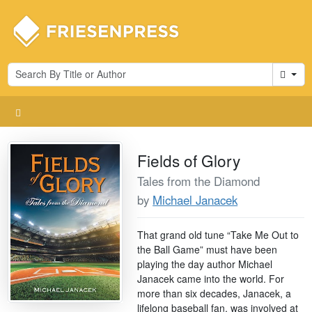
Cart
Fields of Glory
Tales from the Diamond
by
Michael Janacek
That grand old tune “Take Me Out to
the Ball Game” must have been
playing the day author Michael
Janacek came into the world. For
more than six decades, Janacek, a
lifelong baseball fan, was involved at