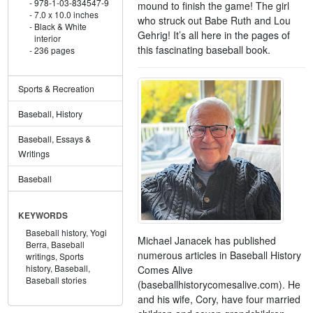
978-1-03-834547-9
mound to finish the game! The girl
7.0 x 10.0 inches
who struck out Babe Ruth and Lou
Black & White
Gehrig! It’s all here in the pages of
interior
this fascinating baseball book.
236 pages
Sports & Recreation
Baseball, History
Baseball, Essays &
Writings
Baseball
KEYWORDS
Baseball history,
Yogi
Michael Janacek has published
Berra,
Baseball
numerous articles in Baseball History
writings,
Sports
history,
Baseball,
Comes Alive
Baseball stories
(baseballhistorycomesalive.com). He
and his wife, Cory, have four married