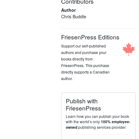
Contributors
Author
Chris Buddle
FriesenPress Editions
Support our self-published
authors and purchase your
books directly from
FriesenPress. This purchase
directly supports a Canadian
author.
Publish with
FriesenPress
Learn how you can publish your book
with the world’s only
100% employee-
publishing services provider.
owned