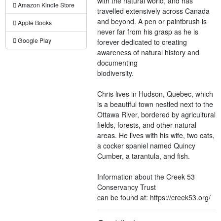
with the natural world, and has
Amazon Kindle Store
travelled extensively across Canada
and beyond. A pen or paintbrush is
Apple Books
never far from his grasp as he is
Google Play
forever dedicated to creating
awareness of natural history and
documenting
biodiversity.
Chris lives in Hudson, Quebec, which
is a beautiful town nestled next to the
Ottawa River, bordered by agricultural
fields, forests, and other natural
areas. He lives with his wife, two cats,
a cocker spaniel named Quincy
Cumber, a tarantula, and fish.
Information about the Creek 53
Conservancy Trust
can be found at: https://creek53.org/