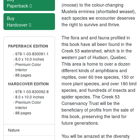
(moose) to the colour-changing
Paperback
Mustela erminea (shorttailed weasel),
each species we encounter deserves
Buy
the right to survive and thrive.
Hardcover
The flora and and fauna profiled in
this book have all been found in the
PAPERBACK EDITION
Creek 53 watershed, which is in the
978-1-03-830091-1
western part of Hudson, Quebec.
8.0 x 10.0 inches
Thiis area is home to over a dozen
Premium Color
interior
different kinds of amphibians and
88 pages
reptiles, over 60 tree species, 150 or
more plant species, and over 180 bird
HARDCOVER EDITION
species, and hundreds of insects and
978-1-03-830092-8
spider species. The Creek 53
8.0 x 10.0 inches
Premium Color
Conservancy Trust will be the
interior
beneficiary of profits from the sale of
88 pages
this book, preserving the land for
future generations.
Nature
You will be amazed at the diversity