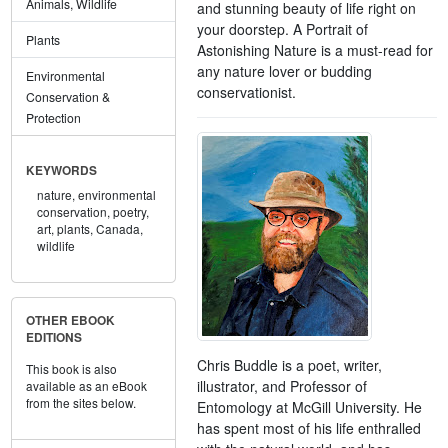
Animals, Wildlife
and stunning beauty of life right on
your doorstep. A Portrait of
Plants
Astonishing Nature is a must-read for
any nature lover or budding
Environmental
conservationist.
Conservation &
Protection
KEYWORDS
nature,
environmental
conservation,
poetry,
art,
plants,
Canada,
wildlife
OTHER EBOOK
EDITIONS
Chris Buddle is a poet, writer,
This book is also
illustrator, and Professor of
available as an eBook
from the sites below.
Entomology at McGill University. He
has spent most of his life enthralled