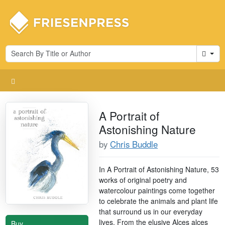
Cart
A Portrait of
Astonishing Nature
by
Chris Buddle
In A Portrait of Astonishing Nature, 53
works of original poetry and
watercolour paintings come together
to celebrate the animals and plant life
that surround us in our everyday
lives. From the elusive Alces alces
Buy