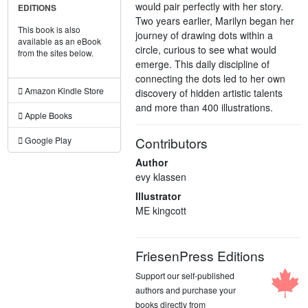
would pair perfectly with her story.
EDITIONS
Two years earlier, Marilyn began her
This book is also
journey of drawing dots within a
available as an eBook
circle, curious to see what would
from the sites below.
emerge. This daily discipline of
connecting the dots led to her own
Amazon Kindle Store
discovery of hidden artistic talents
and more than 400 illustrations.
Apple Books
Contributors
Google Play
Author
evy klassen
Illustrator
ME kingcott
FriesenPress Editions
Support our self-published
authors and purchase your
books directly from