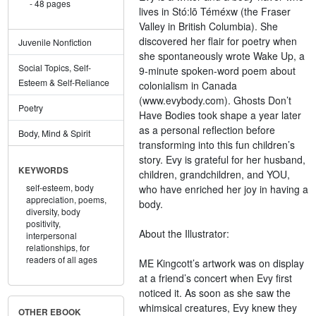
48 pages
lives in Stó:lō Téméxw (the Fraser
Valley in British Columbia). She
discovered her flair for poetry when
Juvenile Nonfiction
she spontaneously wrote Wake Up, a
Social Topics, Self-
9-minute spoken-word poem about
Esteem & Self-Reliance
colonialism in Canada
(www.evybody.com). Ghosts Don’t
Poetry
Have Bodies took shape a year later
as a personal reflection before
Body, Mind & Spirit
transforming into this fun children’s
story. Evy is grateful for her husband,
KEYWORDS
children, grandchildren, and YOU,
self-esteem,
body
who have enriched her joy in having a
appreciation,
poems,
body.
diversity,
body
positivity,
About the Illustrator:
interpersonal
relationships,
for
readers of all ages
ME Kingcott’s artwork was on display
at a friend’s concert when Evy first
noticed it. As soon as she saw the
whimsical creatures, Evy knew they
OTHER EBOOK