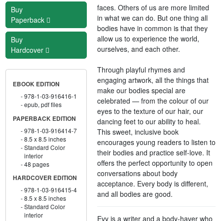
faces. Others of us are more limited
Buy
in what we can do. But one thing all
Paperback
bodies have in common is that they
allow us to experience the world,
Buy
ourselves, and each other.
Hardcover
Through playful rhymes and
engaging artwork, all the things that
EBOOK EDITION
make our bodies special are
978-1-03-916416-1
celebrated — from the colour of our
epub, pdf files
eyes to the texture of our hair, our
PAPERBACK EDITION
dancing feet to our ability to heal.
978-1-03-916414-7
This sweet, inclusive book
8.5 x 8.5 inches
encourages young readers to listen to
Standard Color
their bodies and practice self-love. It
interior
offers the perfect opportunity to open
48 pages
conversations about body
HARDCOVER EDITION
acceptance. Every body is different,
978-1-03-916415-4
and all bodies are good.
8.5 x 8.5 inches
Standard Color
interior
Evy is a writer and a body-haver who