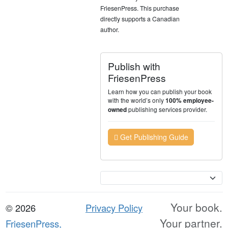
FriesenPress. This purchase
directly supports a Canadian
author.
Publish with
FriesenPress
Learn how you can publish your book
with the world’s only
100% employee-
publishing services provider.
owned
Get Publishing Guide
Currency
Your book.
© 2026
Privacy Policy
Your partner.
FriesenPress,