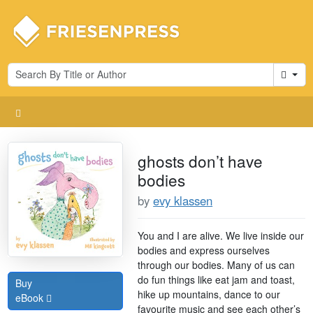
Cart
ghosts don’t have
bodies
by
evy klassen
You and I are alive. We live inside our
bodies and express ourselves
through our bodies. Many of us can
do fun things like eat jam and toast,
Buy
hike up mountains, dance to our
eBook
favourite music and see each other’s