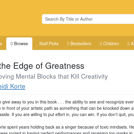
e
Browse
Staff Picks
Bestsellers
Children
A
the Edge of Greatness
ing Mental Blocks that Kill Creativity
idi Korte
o give away to you in this book . . . the ability to see and recognize ever
e in front of your artistic path as something that can be knocked down 
ide. If you are willing to put effort in, you can win. If you don’t quit, yo
rte spent years holding back as a singer because of toxic mindsets. Her
was rooted in having perfect performances and receiving top marks in 