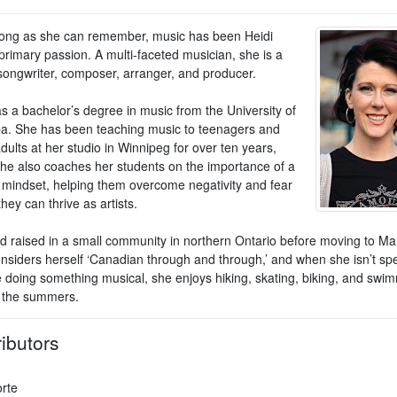
long as she can remember, music has been Heidi
primary passion. A multi-faceted musician, she is a
 songwriter, composer, arranger, and producer.
s a bachelor’s degree in music from the University of
a. She has been teaching music to teenagers and
ults at her studio in Winnipeg for over ten years,
he also coaches her students on the importance of a
e mindset, helping them overcome negativity and fear
they can thrive as artists.
d raised in a small community in northern Ontario before moving to Ma
onsiders herself ‘Canadian through and through,’ and when she isn’t sp
e doing something musical, she enjoys hiking, skating, biking, and swi
n the summers.
ibutors
orte