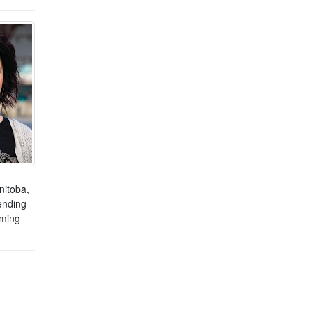
nitoba,
ending
mming