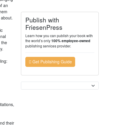
of an
them
 about.
Publish with
FriesenPress
ic
Learn how you can publish your book with
onal
the world’s only
100% employee-owned
 the
publishing services provider.
y.
ing:
Get Publishing Guide
Currency
tations,
nd their