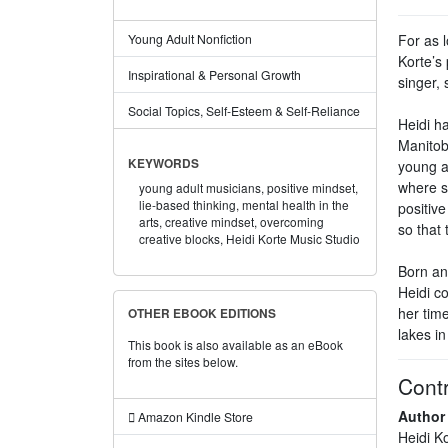
For as 
Young Adult Nonfiction
Korte’s 
Inspirational & Personal Growth
singer,
Social Topics, Self-Esteem & Self-Reliance
Heidi ha
Manitob
KEYWORDS
young ad
where s
young adult musicians,
positive mindset,
lie-based thinking,
mental health in the
positiv
arts,
creative mindset,
overcoming
so that 
creative blocks,
Heidi Korte Music Studio
Born an
Heidi c
her tim
OTHER EBOOK EDITIONS
lakes i
This book is also available as an eBook
from the sites below.
Contr
Author
Amazon Kindle Store
Heidi K