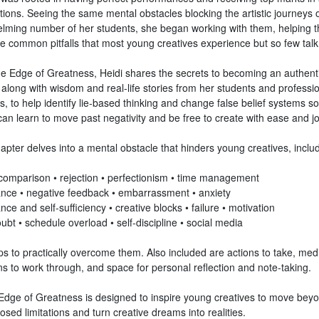
tions. Seeing the same mental obstacles blocking the artistic journeys 
lming number of her students, she began working with them, helping 
he common pitfalls that most young creatives experience but so few talk
he Edge of Greatness, Heidi shares the secrets to becoming an authent
 along with wisdom and real-life stories from her students and professi
s, to help identify lie-based thinking and change false belief systems so
an learn to move past negativity and be free to create with ease and jo
pter delves into a mental obstacle that hinders young creatives, includ
• comparison • rejection • perfectionism • time management
ance • negative feedback • embarrassment • anxiety
nce and self-sufficiency • creative blocks • failure • motivation
oubt • schedule overload • self-discipline • social media
s to practically overcome them. Also included are actions to take, medi
ns to work through, and space for personal reflection and note-taking.
Edge of Greatness is designed to inspire young creatives to move beyo
osed limitations and turn creative dreams into realities.