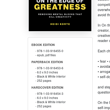
competi
overwhe
avoid t
In On t
creator,
creative
reader c
EBOOK EDITION
Each cha
978-1-03-916455-0
epub, pdf files
• fear 
PAPERBACK EDITION
• avoid
978-1-03-916453-6
• arroga
6.0 x 9.0 inches
• self-d
Black & White interior
252 pages
and step
HARDCOVER EDITION
questio
978-1-03-916454-3
6.0 x 9.0 inches
Black & White interior
On the 
252 pages
self-imp