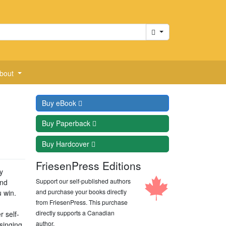
Cart
bout
Buy
eBook
Buy
Paperback
Buy
Hardcover
FriesenPress Editions
y
Support our self-published authors
and
and purchase your books directly
u win.
from FriesenPress. This purchase
directly supports a Canadian
 self-
author.
singing