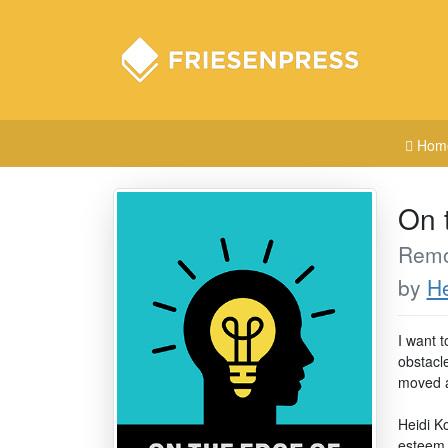
Hom
On 
Remov
by
He
I want t
obstacl
moved as
Heidi Ko
esteem 