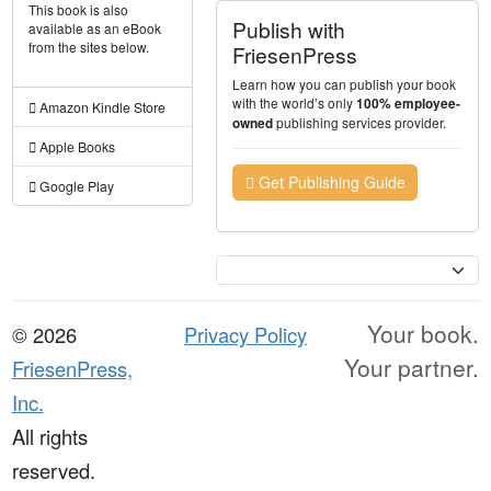
This book is also
Publish with
available as an eBook
from the sites below.
FriesenPress
Learn how you can publish your book
with the world’s only
100% employee-
Amazon Kindle Store
publishing services provider.
owned
Apple Books
Get Publishing Guide
Google Play
Currency
Your book.
© 2026
Privacy Policy
Your partner.
FriesenPress,
Inc.
All rights
reserved.