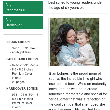
best suited to young readers under
Buy
the age of six years old.
Paperback
Buy
Hardcover
EBOOK EDITION
978-1-03-915042-3
epub, pdf files
PAPERBACK EDITION
978-1-03-915040-9
8.5 x 8.5 inches
Jilian Lohnes is the proud mom of
Premium Color
interior
Sophia, the incredible little girl who
28 pages
inspired this book. While on maternity
leave, Lohnes wanted to create
HARDCOVER EDITION
something memorable and special for
978-1-03-915041-6
her daughter that was a reflection of
8.5 x 8.5 inches
Premium Color
the confident girl that she hoped she
interior
would become. This resulted in a