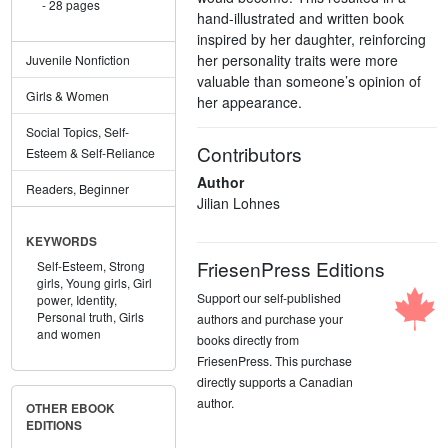
28 pages
hand-illustrated and written book
inspired by her daughter, reinforcing
her personality traits were more
Juvenile Nonfiction
valuable than someone’s opinion of
Girls & Women
her appearance.
Social Topics, Self-
Contributors
Esteem & Self-Reliance
Author
Readers, Beginner
Jilian Lohnes
KEYWORDS
FriesenPress Editions
Self-Esteem,
Strong
girls,
Young girls,
Girl
Support our self-published
power,
Identity,
Personal truth,
Girls
authors and purchase your
and women
books directly from
FriesenPress. This purchase
directly supports a Canadian
author.
OTHER EBOOK
EDITIONS