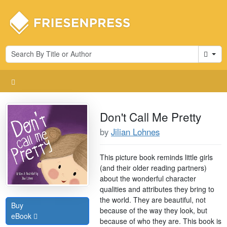
Cart
Don't Call Me Pretty
by
Jilian Lohnes
This picture book reminds little girls
(and their older reading partners)
about the wonderful character
qualities and attributes they bring to
the world. They are beautiful, not
Buy
because of the way they look, but
eBook
because of who they are. This book is