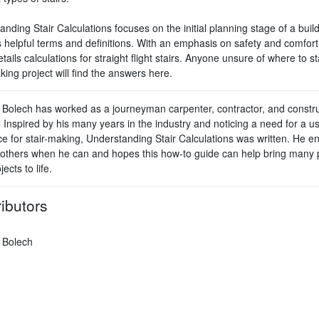
nding Stair Calculations focuses on the initial planning stage of a buil
 helpful terms and definitions. With an emphasis on safety and comfort,
tails calculations for straight flight stairs. Anyone unsure of where to sta
king project will find the answers here.
 Bolech has worked as a journeyman carpenter, contractor, and constru
 Inspired by his many years in the industry and noticing a need for a us
ce for stair-making, Understanding Stair Calculations was written. He e
 others when he can and hopes this how-to guide can help bring many 
jects to life.
ibutors
 Bolech