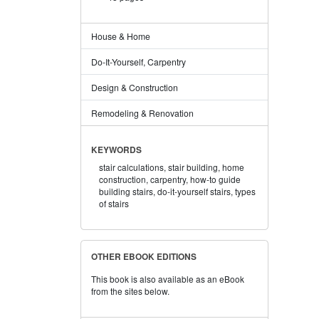
House & Home
Do-It-Yourself, Carpentry
Design & Construction
Remodeling & Renovation
KEYWORDS
stair calculations,
stair building,
home
construction,
carpentry,
how-to guide
building stairs,
do-it-yourself stairs,
types
of stairs
OTHER EBOOK EDITIONS
This book is also available as an eBook
from the sites below.