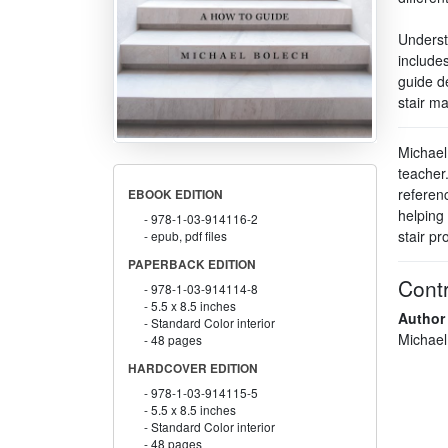
Understa
includes
guide de
stair ma
Michael
teacher.
referen
EBOOK EDITION
helping
978-1-03-914116-2
stair pro
epub, pdf files
PAPERBACK EDITION
Contr
978-1-03-914114-8
5.5 x 8.5 inches
Author
Standard Color interior
Michael
48 pages
HARDCOVER EDITION
978-1-03-914115-5
5.5 x 8.5 inches
Standard Color interior
48 pages