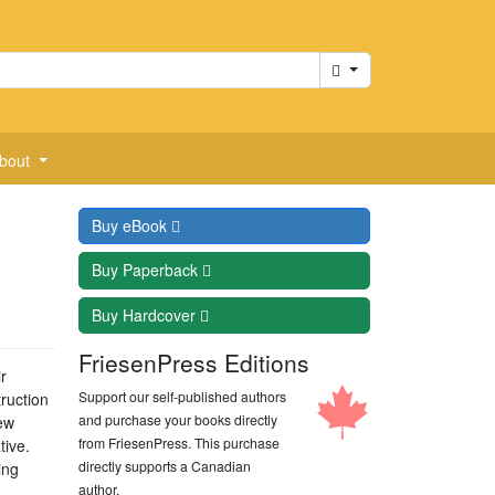
Cart
bout
Buy
eBook
Buy
Paperback
Buy
Hardcover
FriesenPress Editions
r
Support our self-published authors
ruction
and purchase your books directly
New
from FriesenPress. This purchase
tive.
directly supports a Canadian
ing
author.