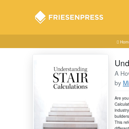
Hom
Und
A Ho
by
Mi
Are you 
Calcula
industry
builders
This re
differen