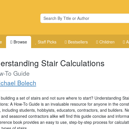
e
Browse
Staff Picks
Bestsellers
Children
A
erstanding Stair Calculations
w-To Guide
chael Bolech
building a set of stairs and not sure where to start? Understanding Stai
tions: A How-To Guide is an invaluable resource for anyone in the const
, including students, hobbyists, educators, contractors, and builders. 
 and seasoned contractors alike will find this guide concise and informa
ference book provides an easy to use, step-by-step process for calculat
t types of stairs.