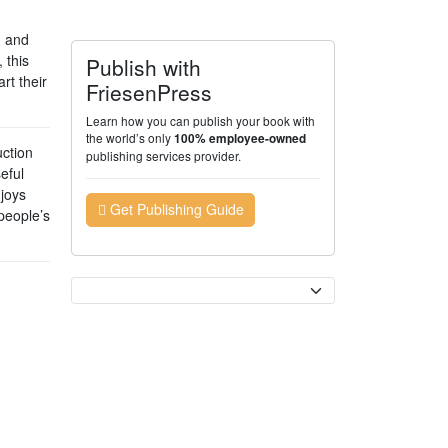
d and
 this
Publish with
rt their
FriesenPress
Learn how you can publish your book with
the world’s only
100% employee-owned
ction
publishing services provider.
eful
njoys
Get Publishing Guide
people’s
Currency