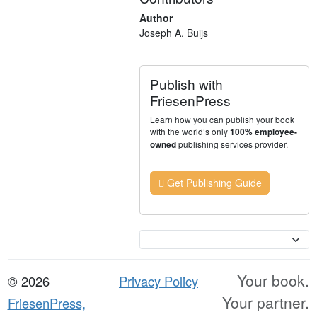
Author
Joseph A. Buijs
Publish with
FriesenPress
Learn how you can publish your book
with the world’s only
100% employee-
publishing services provider.
owned
Get Publishing Guide
Currency
Your book.
© 2026
Privacy Policy
Your partner.
FriesenPress,