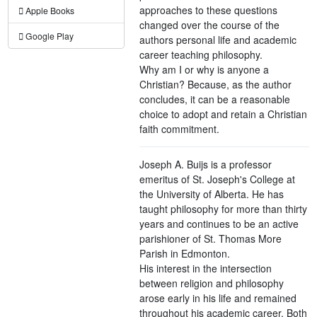
approaches to these questions
Apple Books
changed over the course of the
Google Play
authors personal life and academic
career teaching philosophy.
Why am I or why is anyone a
Christian? Because, as the author
concludes, it can be a reasonable
choice to adopt and retain a Christian
faith commitment.
Joseph A. Buijs is a professor
emeritus of St. Joseph's College at
the University of Alberta. He has
taught philosophy for more than thirty
years and continues to be an active
parishioner of St. Thomas More
Parish in Edmonton.
His interest in the intersection
between religion and philosophy
arose early in his life and remained
throughout his academic career. Both