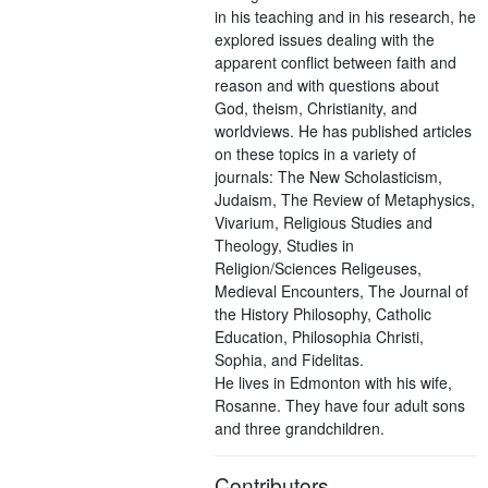
in his teaching and in his research, he
explored issues dealing with the
apparent conflict between faith and
reason and with questions about
God, theism, Christianity, and
worldviews. He has published articles
on these topics in a variety of
journals: The New Scholasticism,
Judaism, The Review of Metaphysics,
Vivarium, Religious Studies and
Theology, Studies in
Religion/Sciences Religeuses,
Medieval Encounters, The Journal of
the History Philosophy, Catholic
Education, Philosophia Christi,
Sophia, and Fidelitas.
He lives in Edmonton with his wife,
Rosanne. They have four adult sons
and three grandchildren.
Contributors