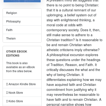
there is no point to being Christian:
that it is a cultural remnant of our
Religion
upbringing, a belief system out of
step with enlightened thinking, a
Philosophy
moral code at odds with
contemporary society. Does it, then,
Faith
still make sense to adhere to a
Theism
Christian tradition? Is it reasonable to
be and remain Christian when
atheistic criticisms imply otherwise?
OTHER EBOOK
A philosophical excursion explores
EDITIONS
these questions under the headings
This book is also
of Tradition, Reason, and Faith. It
available as an eBook
critically discusses the what and the
from the sites below.
why of being Christian. It
differentiates explaining how we may
Amazon Kindle Store
have acquired faith and Christian
commitment from justifying why it
Nook Store
may nevertheless be reasonable to
have faith and to remain Christian. A
Kobo Store
personal narrative shows how