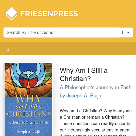
Cart
Why Am I Still a
Christian?
A Philosopher's Journey in Faith
by
Joseph A. Buijs
Why am I a Christian? Why is anyone
a Christian or remain a Christian?
These questions can readily occur in
our increasingly secular environment.
A prevalent mind set suggests that