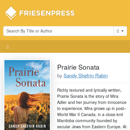
Cart
Prairie Sonata
by
Sandy Shefrin Rabin
Richly textured and lyrically written,
Prairie Sonata is the story of Mira
Adler and her journey from innocence
to experience. Mira grows up in post–
World War II Canada, in a close-knit
Manitoba community founded by
secular Jews from Eastern Europe. At