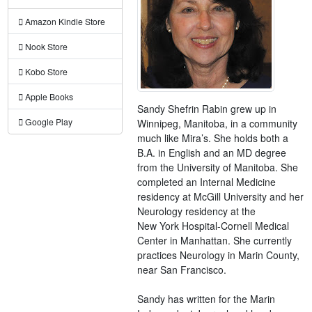
Amazon Kindle Store
Nook Store
Kobo Store
Apple Books
Sandy Shefrin Rabin grew up in
Google Play
Winnipeg, Manitoba, in a community
much like Mira’s. She holds both a
B.A. in English and an MD degree
from the University of Manitoba. She
completed an Internal Medicine
residency at McGill University and her
Neurology residency at the
New York Hospital-Cornell Medical
Center in Manhattan. She currently
practices Neurology in Marin County,
near San Francisco.
Sandy has written for the Marin