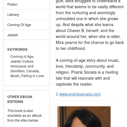
guilt, Mira struggles to understand a
Fiction
world that seems to be vastly different
from the nurturing and seemingly
Literary
untroubled one in which she grows
up. And despite what she learns
Coming Of Age
about Chaver B, herself, and the
Jewish
world around her, when she is older,
Mira yearns for the chance to go back
to her childhood.
KEYWORDS
Coming of Age,
A coming-of-age story about music,
Jewish Culture,
love, friendship, community, and
Holocaust,
anti-
Semitism,
Canada,
religion, Prairie Sonata is a riveting
Music,
Falling in Love
tale that will resonate with and
captivate the reader.
www.prairiesonata.com
OTHER EBOOK
EDITIONS
This book is also
available as an eBook
from the sites below.