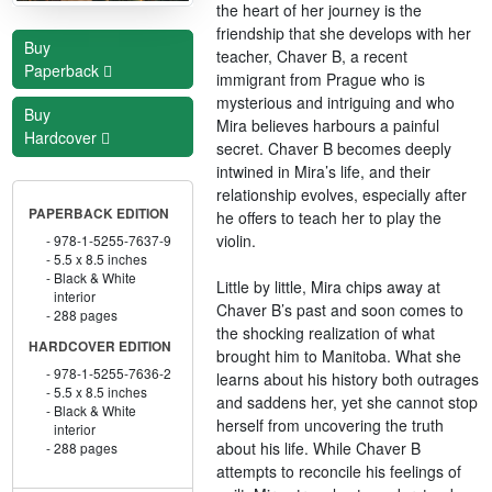
the heart of her journey is the
friendship that she develops with her
Buy
teacher, Chaver B, a recent
Paperback
immigrant from Prague who is
mysterious and intriguing and who
Buy
Mira believes harbours a painful
Hardcover
secret. Chaver B becomes deeply
intwined in Mira’s life, and their
relationship evolves, especially after
PAPERBACK EDITION
he offers to teach her to play the
violin.
978-1-5255-7637-9
5.5 x 8.5 inches
Black & White
Little by little, Mira chips away at
interior
Chaver B’s past and soon comes to
288 pages
the shocking realization of what
HARDCOVER EDITION
brought him to Manitoba. What she
978-1-5255-7636-2
learns about his history both outrages
5.5 x 8.5 inches
and saddens her, yet she cannot stop
Black & White
herself from uncovering the truth
interior
about his life. While Chaver B
288 pages
attempts to reconcile his feelings of