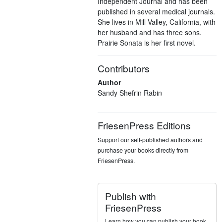
Independent Journal and has been
published in several medical journals.
She lives in Mill Valley, California, with
her husband and has three sons.
Prairie Sonata is her first novel.
Contributors
Author
Sandy Shefrin Rabin
FriesenPress Editions
Support our self-published authors and
purchase your books directly from
FriesenPress.
Publish with
FriesenPress
Learn how you can publish your book