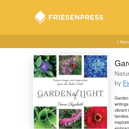
Hom
Gar
Natur
by
Fi
Garden o
writings
vibrant
families
inspirat
embracin