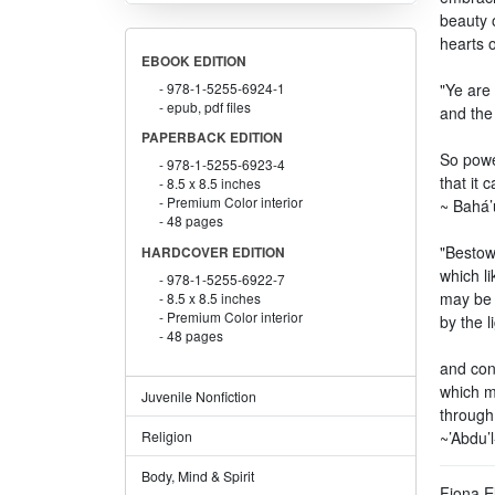
beauty o
hearts 
EBOOK EDITION
978-1-5255-6924-1
"Ye are 
epub, pdf files
and the
PAPERBACK EDITION
So power
978-1-5255-6923-4
that it 
8.5 x 8.5 inches
Premium Color interior
~ Bahá’u
48 pages
"Bestow
HARDCOVER EDITION
which li
978-1-5255-6922-7
may be 
8.5 x 8.5 inches
Premium Color interior
by the l
48 pages
and con
which m
Juvenile Nonfiction
through
~’Abdu’
Religion
Body, Mind & Spirit
Fiona E