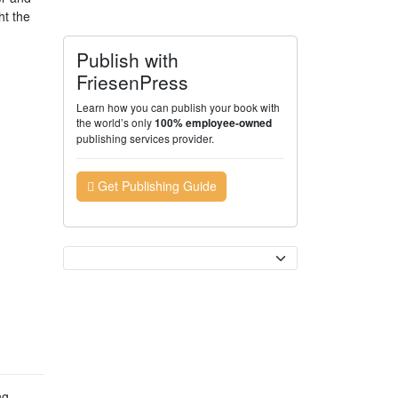
ht the
Publish with
FriesenPress
Learn how you can publish your book with
the world’s only
100% employee-owned
publishing services provider.
Get Publishing Guide
Currency
ng