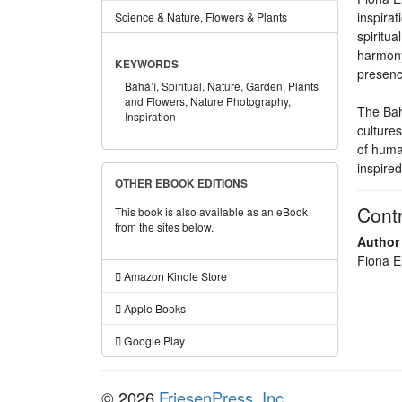
inspira
Science & Nature, Flowers & Plants
spiritua
harmony,
KEYWORDS
presenc
Bahá’í,
Spiritual,
Nature,
Garden,
Plants
and Flowers,
Nature Photography,
The Bahá
Inspiration
cultures
of human
inspired
OTHER EBOOK EDITIONS
Contr
This book is also available as an eBook
from the sites below.
Author
Fiona E
Amazon Kindle Store
Apple Books
Google Play
© 2026
FriesenPress, Inc.