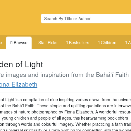
e
Browse
Staff Picks
Bestsellers
Children
A
den of Light
e images and inspiration from the Bahá'í Faith
ona Elizabeth
f Light is a compilation of nine inspiring verses drawn from the univer
 of the Bahá’í Faith. These simple and uplifting quotations are interwov
 images of nature photographed by Fiona Elizabeth. A wonderful resour
, young children and people of all ages, this heartwarming book offers
ion through words and colourful imagery. Whether practicing a faith tradi
g universal spirituality or simply wishing for connection with the wond