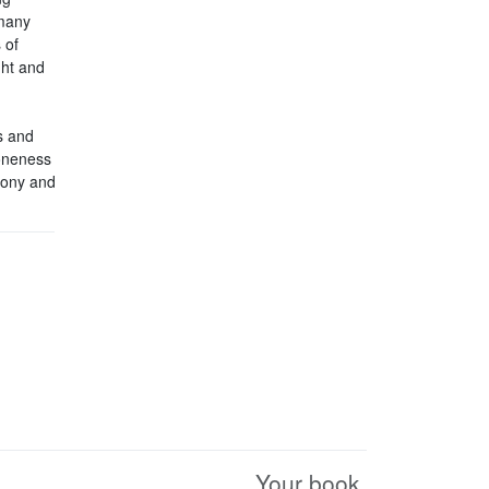
 many
 of
ght and
s and
 oneness
rmony and
Your book.