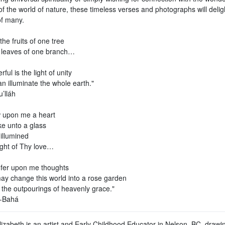
f the world of nature, these timeless verses and photographs will delig
of many.
the fruits of one tree
 leaves of one branch…
ful is the light of unity
can illuminate the whole earth."
’lláh
 upon me a heart
ke unto a glass
illumined
ight of Thy love…
fer upon me thoughts
ay change this world into a rose garden
 the outpourings of heavenly grace."
l-Bahá
lizabeth is an artist and Early Childhood Educator in Nelson, BC, drawi