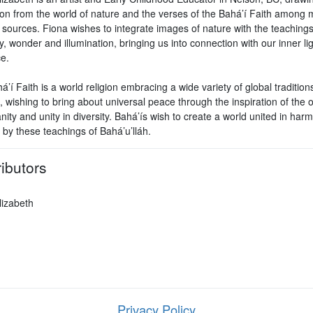
tion from the world of nature and the verses of the Bahá’í Faith among
l sources. Fiona wishes to integrate images of nature with the teachings
 wonder and illumination, bringing us into connection with our inner li
e.
’í Faith is a world religion embracing a wide variety of global tradition
, wishing to bring about universal peace through the inspiration of the
ity and unity in diversity. Bahá’ís wish to create a world united in ha
 by these teachings of Bahá’u’lláh.
ibutors
lizabeth
Privacy Policy