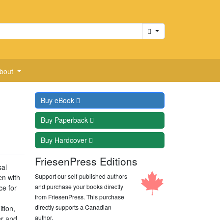
Cart
bout
Buy
eBook
Buy
Paperback
Buy
Hardcover
FriesenPress Editions
sal
Support our self-published authors
en with
and purchase your books directly
ce for
from FriesenPress. This purchase
directly supports a Canadian
tion,
author.
er and