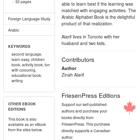
32 pages
able to learn best if the learning was
matched with engaging activities. The
Arabic Alphabet Book is the delightful
Foreign Language Study
product of that realization.
Arabic
Alarif lives in Toronto with her
husband and two kids.
KEYWORDS
second language,
Contributors
learn easy,
children
book,
activity book,
fun
Author
with colouring,
Zinah Alarif
educational book,
writing
FriesenPress Editions
OTHER EBOOK
Support our self-published
EDITIONS
authors and purchase your
books directly from
This book is also
FriesenPress. This purchase
available as an eBook
from the sites below.
directly supports a Canadian
author.