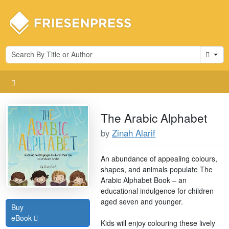
Cart
The Arabic Alphabet
by
Zinah Alarif
An abundance of appealing colours,
shapes, and animals populate The
Arabic Alphabet Book – an
educational indulgence for children
aged seven and younger.
Buy
eBook
Kids will enjoy colouring these lively