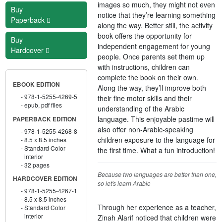
images so much, they might not even
Buy
notice that they’re learning something
Paperback
along the way. Better still, the activity
book offers the opportunity for
Buy
independent engagement for young
Hardcover
people. Once parents set them up
with instructions, children can
complete the book on their own.
EBOOK EDITION
Along the way, they’ll improve both
978-1-5255-4269-5
their fine motor skills and their
epub, pdf files
understanding of the Arabic
language. This enjoyable pastime will
PAPERBACK EDITION
also offer non-Arabic-speaking
978-1-5255-4268-8
children exposure to the language for
8.5 x 8.5 inches
Standard Color
the first time. What a fun introduction!
interior
32 pages
Because two languages are better than one,
HARDCOVER EDITION
so let's learn Arabic
978-1-5255-4267-1
8.5 x 8.5 inches
Through her experience as a teacher,
Standard Color
interior
Zinah Alarif noticed that children were