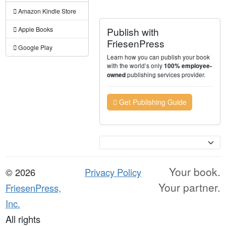
Amazon Kindle Store
Publish with
Apple Books
FriesenPress
Google Play
Learn how you can publish your book
with the world’s only
100% employee-
publishing services provider.
owned
Get Publishing Guide
Currency
Your book.
© 2026
Privacy Policy
Your partner.
FriesenPress,
Inc.
All rights