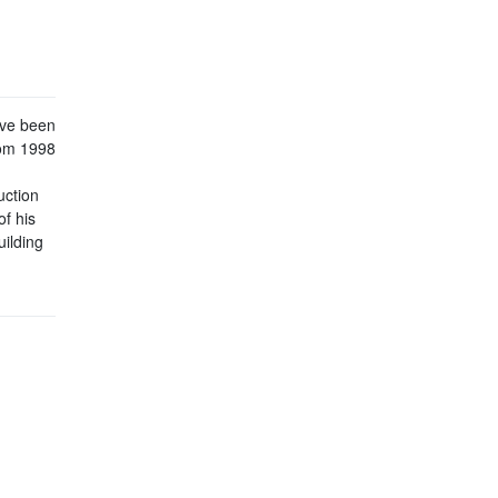
ave been
rom 1998
uction
of his
uilding