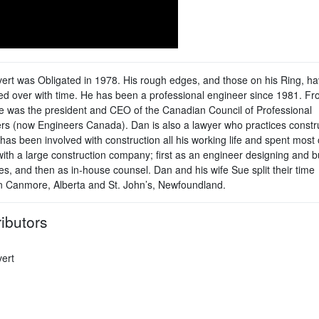
ert was Obligated in 1978. His rough edges, and those on his Ring, h
d over with time. He has been a professional engineer since 1981. F
e was the president and CEO of the Canadian Council of Professional
rs (now Engineers Canada). Dan is also a lawyer who practices constr
has been involved with construction all his working life and spent most 
with a large construction company; first as an engineer designing and b
es, and then as in-house counsel. Dan and his wife Sue split their time
 Canmore, Alberta and St. John’s, Newfoundland.
ibutors
ert