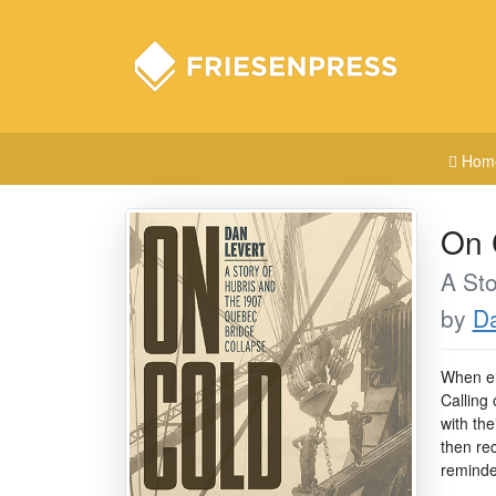
Hom
On 
A Sto
by
Da
When en
Calling
with the
then re
reminde