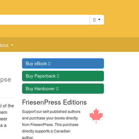
Cart
bout
Buy
eBook
Buy
Paperback
apse
Buy
Hardcover
FriesenPress Editions
 of the
Support our self-published authors
them
and purchase your books directly
neer
from FriesenPress. This purchase
as a
directly supports a Canadian
author.