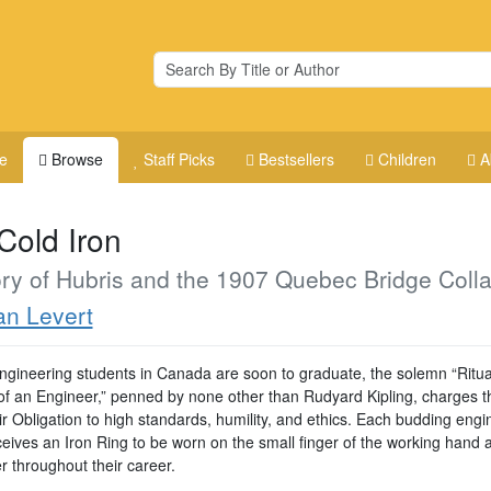
e
Browse
Staff Picks
Bestsellers
Children
A
Cold Iron
ry of Hubris and the 1907 Quebec Bridge Coll
n Levert
gineering students in Canada are soon to graduate, the solemn “Ritual
 of an Engineer,” penned by none other than Rudyard Kipling, charges 
ir Obligation to high standards, humility, and ethics. Each budding engi
ceives an Iron Ring to be worn on the small finger of the working hand 
r throughout their career.