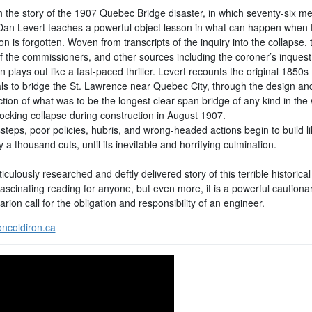
 the story of the 1907 Quebec Bridge disaster, in which seventy-six me
Dan Levert teaches a powerful object lesson in what can happen when 
on is forgotten. Woven from transcripts of the inquiry into the collapse, 
of the commissioners, and other sources including the coroner’s inquest
n plays out like a fast-paced thriller. Levert recounts the original 1850s
ls to bridge the St. Lawrence near Quebec City, through the design an
tion of what was to be the longest clear span bridge of any kind in the 
hocking collapse during construction in August 1907.
teps, poor policies, hubris, and wrong-headed actions begin to build li
 a thousand cuts, until its inevitable and horrifying culmination.
culously researched and deftly delivered story of this terrible historica
scinating reading for anyone, but even more, it is a powerful cautionar
arion call for the obligation and responsibility of an engineer.
ncoldiron.ca