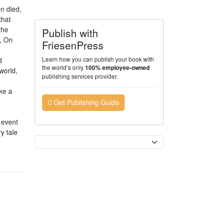
n died,
that
the
Publish with
, On
FriesenPress
Learn how you can publish your book with
d
the world’s only
100% employee-owned
world,
publishing services provider.
ke a
Get Publishing Guide
l event
y tale
Currency