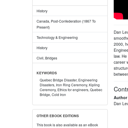
History
Canada, Post-Confederation (1867 To
Present)
Dan Lev
Technology & Engineering
smoothe
2000, h
History
Enginee
law. He 
Civil, Bridges
career 
structur
KEYWORDS
between
Quebec Bridge Disaster,
Engineering
Disasters,
Iron Ring Ceremony,
Kipling
Contr
Ceremony,
Ethics for engineers,
Quebec
Bridge,
Cold Iron
Author
Dan Lev
OTHER EBOOK EDITIONS
This book is also available as an eBook