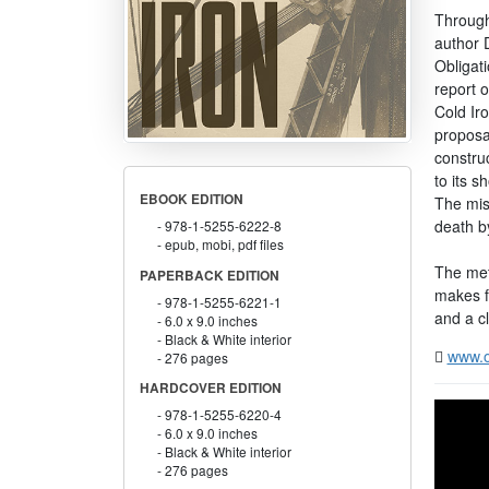
Through
author 
Obligati
report 
Cold Iro
proposa
construc
to its s
EBOOK EDITION
The miss
death by
978-1-5255-6222-8
epub, mobi, pdf files
The meti
PAPERBACK EDITION
makes fa
978-1-5255-6221-1
and a cl
6.0 x 9.0 inches
Black & White interior
www.o
276 pages
HARDCOVER EDITION
978-1-5255-6220-4
6.0 x 9.0 inches
Black & White interior
276 pages