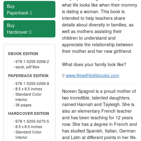
what life looks like when their mommy
Buy
is dating a woman. This book is
Paperback
intended to help teachers share
details about diversity in families, as
Buy
well as mothers assisting their
Hardcover
children to understand and
appreciate the relationship between
their mother and her new girlfriend.
EBOOK EDITION
978-1-5255-0268-2
What does your family look like?
epub, pdf files
www.lifewithkidsbooks.com
PAPERBACK EDITION
978-1-5255-0269-9
8.5 x 8.5 inches
Noreen Spagnol is a proud mother of
Standard Color
two incredible, talented daughters,
interior
named Hannah and Tayleigh. She is
36 pages
also an elementary French teacher
HARDCOVER EDITION
and has been teaching for 12 years
978-1-5255-0270-5
now. She has a degree in French and
8.5 x 8.5 inches
has studied Spanish, Italian, German
Standard Color
and Latin at different points in her life.
interior