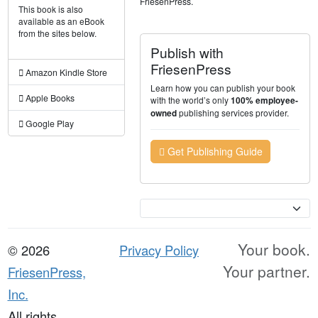
FriesenPress.
This book is also
available as an eBook
from the sites below.
Publish with
FriesenPress
Amazon Kindle Store
Learn how you can publish your book
Apple Books
with the world’s only
100% employee-
publishing services provider.
owned
Google Play
Get Publishing Guide
Currency
Your book.
© 2026
Privacy Policy
Your partner.
FriesenPress,
Inc.
All rights