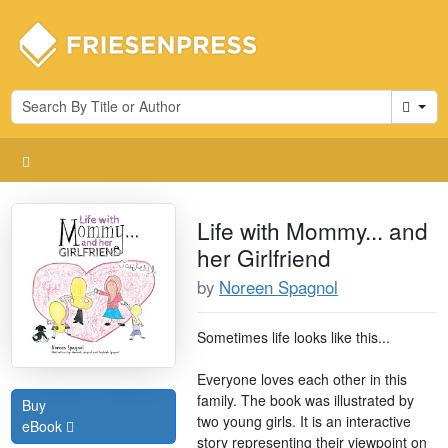
Cart
Life with Mommy... and
her Girlfriend
by
Noreen Spagnol
Sometimes life looks like this...
Everyone loves each other in this
family. The book was illustrated by
Buy
two young girls. It is an interactive
eBook
story representing their viewpoint on