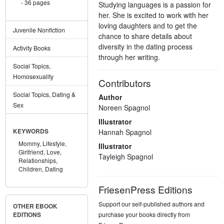
36 pages
Studying languages is a passion for
her. She is excited to work with her
loving daughters and to get the
Juvenile Nonfiction
chance to share details about
diversity in the dating process
Activity Books
through her writing.
Social Topics,
Homosexuality
Contributors
Social Topics, Dating &
Author
Sex
Noreen Spagnol
Illustrator
Hannah Spagnol
KEYWORDS
Mommy,
Lifestyle,
Illustrator
Girlfriend,
Love,
Tayleigh Spagnol
Relationships,
Children,
Dating
FriesenPress Editions
Support our self-published authors and
OTHER EBOOK
purchase your books directly from
EDITIONS