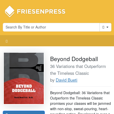
Cart
Beyond Dodgeball
36 Variations that Outperform
the Timeless Classic
by
David Bueti
Beyond Dodgeball: 36 Variations that
Outperform the Timeless Classic
promises your classes will be jammed
with non-stop, sweat-pouring, heart-
pounding action. Developed in over a