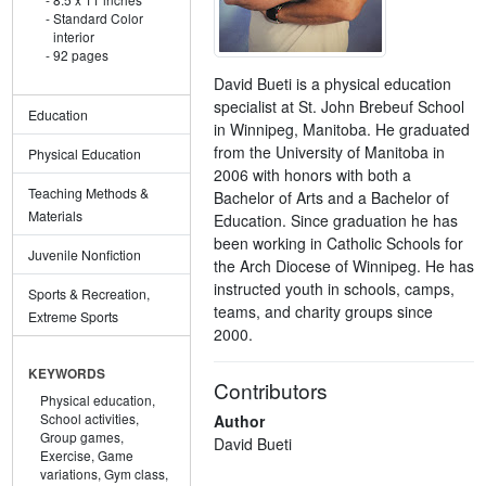
Standard Color
interior
92 pages
David Bueti is a physical education
specialist at St. John Brebeuf School
Education
in Winnipeg, Manitoba. He graduated
from the University of Manitoba in
Physical Education
2006 with honors with both a
Teaching Methods &
Bachelor of Arts and a Bachelor of
Materials
Education. Since graduation he has
been working in Catholic Schools for
Juvenile Nonfiction
the Arch Diocese of Winnipeg. He has
instructed youth in schools, camps,
Sports & Recreation,
teams, and charity groups since
Extreme Sports
2000.
KEYWORDS
Contributors
Physical education,
School activities,
Author
Group games,
David Bueti
Exercise,
Game
variations,
Gym class,