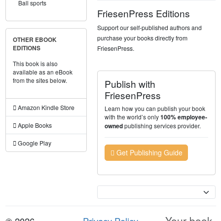
Ball sports
FriesenPress Editions
Support our self-published authors and
purchase your books directly from
OTHER EBOOK
FriesenPress.
EDITIONS
This book is also
available as an eBook
from the sites below.
Publish with
FriesenPress
Amazon Kindle Store
Learn how you can publish your book
with the world’s only
100% employee-
Apple Books
publishing services provider.
owned
Google Play
Get Publishing Guide
Currency
Your book.