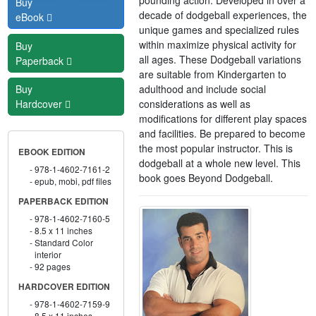
Buy
decade of dodgeball experiences, the
eBook
unique games and specialized rules
within maximize physical activity for
Buy
all ages. These Dodgeball variations
Paperback
are suitable from Kindergarten to
adulthood and include social
Buy
considerations as well as
Hardcover
modifications for different play spaces
and facilities. Be prepared to become
the most popular instructor. This is
EBOOK EDITION
dodgeball at a whole new level. This
978-1-4602-7161-2
book goes Beyond Dodgeball.
epub, mobi, pdf files
PAPERBACK EDITION
978-1-4602-7160-5
8.5 x 11 inches
Standard Color
interior
92 pages
HARDCOVER EDITION
978-1-4602-7159-9
8.5 x 11 inches