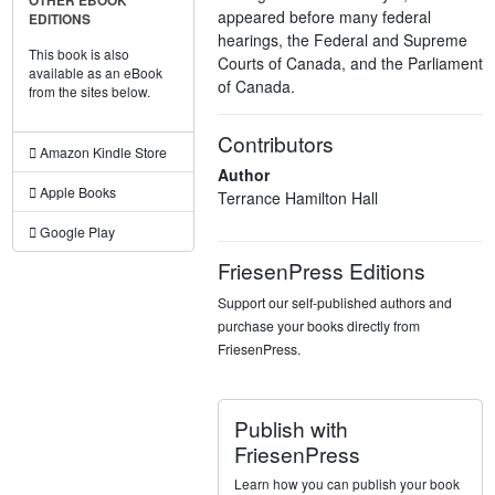
OTHER EBOOK
appeared before many federal
EDITIONS
hearings, the Federal and Supreme
This book is also
Courts of Canada, and the Parliament
available as an eBook
of Canada.
from the sites below.
Contributors
Amazon Kindle Store
Author
Apple Books
Terrance Hamilton Hall
Google Play
FriesenPress Editions
Support our self-published authors and
purchase your books directly from
FriesenPress.
Publish with
FriesenPress
Learn how you can publish your book