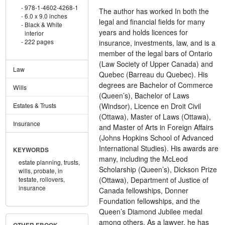
978-1-4602-4268-1
The author has worked In both the
6.0 x 9.0 inches
legal and financial fields for many
Black & White
years and holds licences for
interior
222 pages
insurance, investments, law, and is a
member of the legal bars of Ontario
(Law Society of Upper Canada) and
Law
Quebec (Barreau du Quebec). His
degrees are Bachelor of Commerce
Wills
(Queen’s), Bachelor of Laws
(Windsor), Licence en Droit Civil
Estates & Trusts
(Ottawa), Master of Laws (Ottawa),
Insurance
and Master of Arts in Foreign Affairs
(Johns Hopkins School of Advanced
International Studies). His awards are
KEYWORDS
many, including the McLeod
estate planning,
trusts,
Scholarship (Queen’s), Dickson Prize
wills,
probate,
in
(Ottawa), Department of Justice of
testate,
rollovers,
insurance
Canada fellowships, Donner
Foundation fellowships, and the
Queen’s Diamond Jubilee medal
among others. As a lawyer, he has