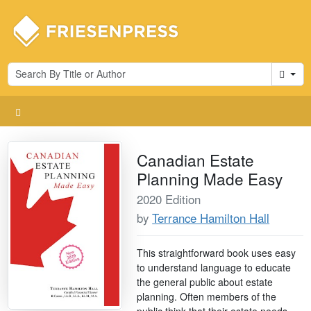
Cart
Canadian Estate
Planning Made Easy
2020 Edition
by
Terrance Hamilton Hall
This straightforward book uses easy
to understand language to educate
the general public about estate
planning. Often members of the
public think that their estate needs