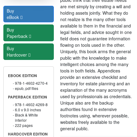
are met simply by creating a will and
Buy
holding assets jointly. What they do
eBook
not realize is the many other tools
available to them in the financial and
Buy
legal fields, and advice sought in one
Paperback
field does not guarantee information
flowing on tools used in the other.
Buy
Uniquely, this book arms the general
Hardcover
public with the knowledge to make
intelligent choices among the many
tools in both fields. Appendices
EBOOK EDITION
provide an extensive checklist and
inventory for estate planning and an
978-1-4602-4270-4
epub, pdf files
explanation of the many acronyms
used by professionals as credentials.
PAPERBACK EDITION
Unique also are the backup
978-1-4602-4269-8
authorities found in extensive
6.0 x 9.0 inches
Black & White
footnotes using, wherever possible,
interior
websites freely available to the
222 pages
general public.
HARDCOVER EDITION