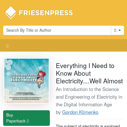
Cart
Everything I Need to
Know About
Electricity....Well Almost
An Introduction to the Science
and Engineering of Electricity in
the Digital Information Age
by
Gordon Klimenko
Buy
Paperback
The subject of electricity is explored