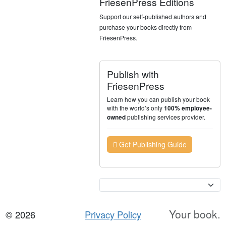
FriesenPress Editions
Support our self-published authors and
purchase your books directly from
FriesenPress.
Publish with
FriesenPress
Learn how you can publish your book
with the world’s only
100% employee-
publishing services provider.
owned
Get Publishing Guide
Currency
Your book.
© 2026
Privacy Policy