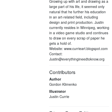
Growing up with art and drawing as a
large part of his life, it seemed only
natural that he further his education
in an art-related field, including
design and print production. Justin
currently resides in Winnipeg, working
in a video game studio and continues
to draw on every scrap of paper he
gets a hold of.
Website: www.currieart.blogspot.com
Contact:
Justin@everythingineedtoknow.org
Contributors
Author
Gordon Klimenko
Illustrator
Justin Currie