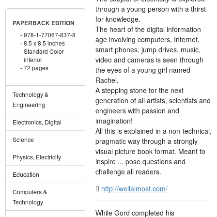
through a young person with a thirst
for knowledge.
PAPERBACK EDITION
The heart of the digital information
978-1-77067-837-8
age involving computers, Internet,
8.5 x 8.5 inches
smart phones, jump drives, music,
Standard Color
video and cameras is seen through
interior
72 pages
the eyes of a young girl named
Rachel.
A stepping stone for the next
Technology &
generation of all artists, scientists and
Engineering
engineers with passion and
imagination!
Electronics, Digital
All this is explained in a non-technical,
Science
pragmatic way through a strongly
visual picture book format. Meant to
Physics, Electricity
inspire ... pose questions and
challenge all readers.
Education
http://wellalmost.com/
Computers &
Technology
While Gord completed his