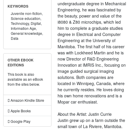
undergraduate degree in Mechanical
KEYWORDS
Engineering, he was fascinated by
Juvenile non-fiction,
the beauty, power and value of the
Science education,
i8080 & Z80 microchips, which led
Technology,
Digital,
him to complete a graduate studies
Information Age,
General knowledge,
degree in Electrical and Computer
Data
Engineering at the University of
Manitoba. The first half of his career
was with Lockheed Martin and he is
now Director of R&D Engineering
OTHER EBOOK
Innovation at IMRIS Inc., focusing on
EDITIONS
image guided surgical imaging
This book is also
solutions. Both companies are
available as an eBook
located in Winnipeg, Canada, where
from the sites below.
he currently resides. He loves doing
his own home renovations and is a
Amazon Kindle Store
Mopar car enthusiast.
Apple Books
About the Artist: Justin Currie
Justin grew up on a farm outside the
Google Play
small town of La Riviere, Manitoba.