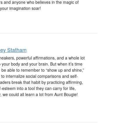
ers and anyone who believes in the magic of
 your imagination soar!
ley Statham
sneakers, powerful affirmations, and a whole lot
to your body and your brain. But when it’s time
he be able to remember to “show up and shine,”
 to internalize social comparisons and self-
ders break that habit by practicing affirming,
f-esteem into a tool they can carry for life,
we could all learn a lot from Aunt Bougie!