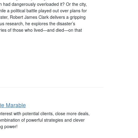
had dangerously overloaded it? Or the city,
le a political battle played out over plans for
saster, Robert James Clark delivers a gripping
us research, he explores the disaster’s
stories of those who lived—and died—on that
ie Marable
terest with potential clients, close more deals,
combination of powerful strategies and clever
ng power!