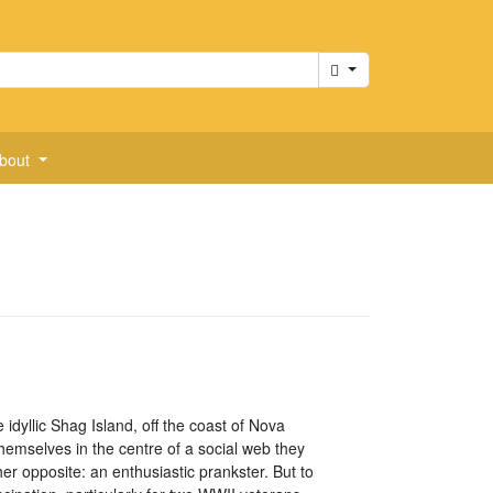
Cart
bout
idyllic Shag Island, off the coast of Nova
themselves in the centre of a social web they
her opposite: an enthusiastic prankster. But to