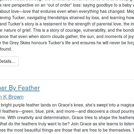
 rare perspective on an “out of order” loss: saying goodbye to a baby who
 about love—love that endures even when everything has changed. Mega
ieving Tucker, navigating friendships strained by loss, and learning ho
nd Tucker’s story is a testament to the strength of parental love, the 
r nature of grief. This is a story of courage, vulnerability, and the bon
ance that even when storm clouds gather, the sun, and moments of joy,
 the Grey Skies honours Tucker’s life and ensures he will never be forg
found.
etails...
her By Feather
n K Brown
right purple feather lands on Grace’s knee, she’s swept into a magical 
ul feathers—green, blue, pink, and more—and discovers a cloud pourin
e. With creativity and determination, Grace tries to shape the feathers i
hat do the feathers truly want to be? Join Grace as she learns to listen
es the most beautiful things are those that are free to be themselves.