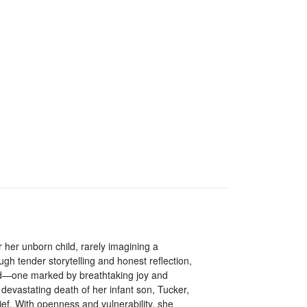
 her unborn child, rarely imagining a
h tender storytelling and honest reflection,
od—one marked by breathtaking joy and
devastating death of her infant son, Tucker,
ef. With openness and vulnerability, she