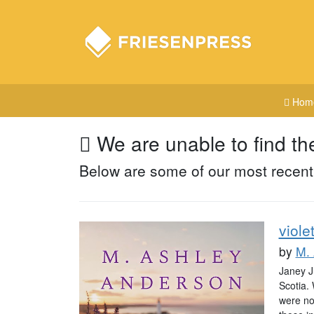
Hom
We are unable to find th
Below are some of our most recent
viole
by
M.
Janey Ju
Scotia. 
were not