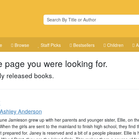
e
Browse
Staff Picks
Bestsellers
Children
A
e page you were looking for.
ly released books.
t
 Ashley Anderson
ne Jamieson grew up with her parents and younger sister, Ellie, on the 
When the girls are sent to the mainland to finish high school, they find 
 prepared for. Janey is reserved and a bit of a people pleaser. Ellie is 