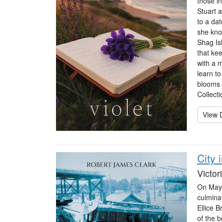
those in
Stuart 
to a dat
she know
Shag Isl
that ke
with a 
learn t
blooms 
Collecti
View D
City 
Victor
On May 2
culminat
Ellice B
of the b