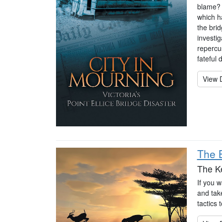
blame? 
which ha
the brid
investig
repercu
fateful 
View D
The B
The K
If you w
and take
tactics