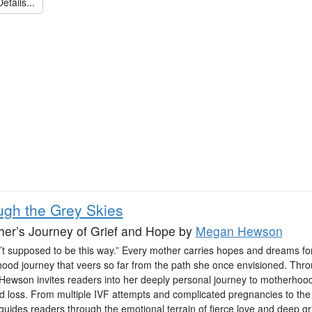
etails...
ugh the Grey Skies
er’s Journey of Grief and Hope
by
Megan Hewson
n’t supposed to be this way.” Every mother carries hopes and dreams for
ood journey that veers so far from the path she once envisioned. Throug
ewson invites readers into her deeply personal journey to motherho
d loss. From multiple IVF attempts and complicated pregnancies to the 
uides readers through the emotional terrain of fierce love and deep gri