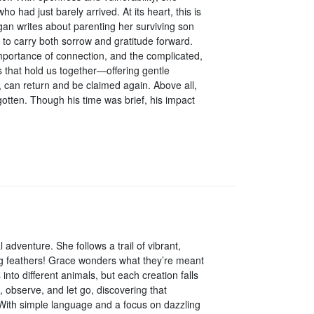
 had just barely arrived. At its heart, this is
n writes about parenting her surviving son
w to carry both sorrow and gratitude forward.
importance of connection, and the complicated,
ds that hold us together—offering gentle
 can return and be claimed again. Above all,
otten. Though his time was brief, his impact
adventure. She follows a trail of vibrant,
g feathers! Grace wonders what they’re meant
nto different animals, but each creation falls
, observe, and let go, discovering that
 With simple language and a focus on dazzling