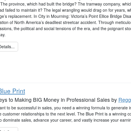
The province, which had built the bridge? The tramway company, which 
d failed to maintain it? The legal wrangling would drag on for years, whi
ge’s replacement. In City in Mourning: Victoria’s Point Ellice Bridge Di
ation of North America’s deadliest streetcar accident. Through meticulo
ssions, the political and social tensions of the era, and the poignant 
day.
etails...
lue Print
eys to Making BIG Money in Professional Sales
by
Regg
ant to be successful in sales, you need a winning formula to generate in
 customer relationships to the next level. The Blue Print is a winning 
 to dominate sales, advance your career, and vastly increase your earni