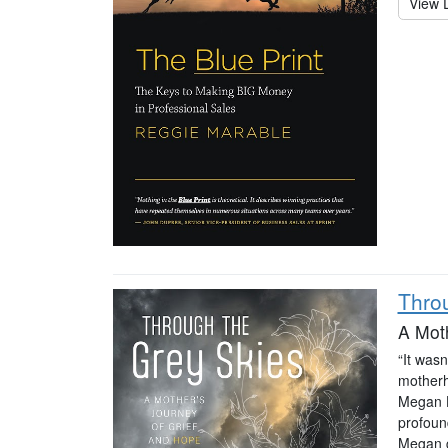
View D
Thro
A Moth
“It was
motherh
Megan H
profoun
Megan g