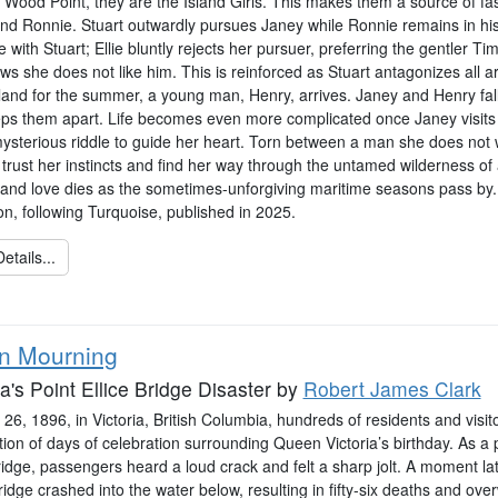
 Wood Point, they are the Island Girls. This makes them a source of fas
and Ronnie. Stuart outwardly pursues Janey while Ronnie remains in his
e with Stuart; Ellie bluntly rejects her pursuer, preferring the gentler T
s she does not like him. This is reinforced as Stuart antagonizes all a
and for the summer, a young man, Henry, arrives. Janey and Henry fall i
eps them apart. Life becomes even more complicated once Janey visits w
mysterious riddle to guide her heart. Torn between a man she does no
o trust her instincts and find her way through the untamed wilderness o
and love dies as the sometimes-unforgiving maritime seasons pass by. 
on, following Turquoise, published in 2025.
etails...
in Mourning
ia's Point Ellice Bridge Disaster
by
Robert James Clark
6, 1896, in Victoria, British Columbia, hundreds of residents and visito
ion of days of celebration surrounding Queen Victoria’s birthday. As a 
ridge, passengers heard a loud crack and felt a sharp jolt. A moment lat
ridge crashed into the water below, resulting in fifty-six deaths and ove