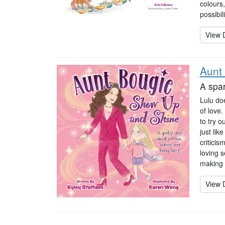
colours
possibil
View D
Aunt
A spar
Lulu doe
of love.
to try 
just lik
critici
loving s
making 
View D