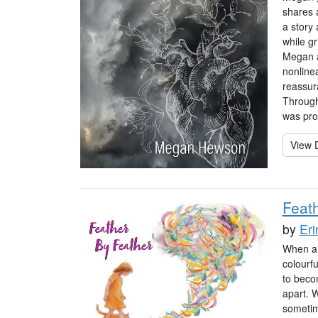
shares a
a story
while gr
Megan a
nonlinea
reassur
Through
was pro
View D
Feat
by
Eri
When a b
colourf
to becom
apart. W
sometim