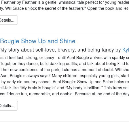
, Feather by Feather is a gentle, whimsical tale perfect for young read
ity. Will Grace unlock the secret of the feathers? Open the book and let
etails...
 Bougie Show Up and Shine
kly story about self-love, bravery, and being fancy
by
Ky
sn’t feel fast, strong, or fancy—until Aunt Bougie arrives with sparkly 
 Together they dance, build dazzling outfits, and talk about being kind 
out her new confidence at the park, Lulu has a moment of doubt. Will s
e Aunt Bougie’s always says? Many children, especially young girls, start
sm by early elementary school. Aunt Bougie: Show Up and Shine helps rea
elf-talk like “My brain is bougie” and “My body is brilliant.” This turns sel
confidence fun, memorable, and doable. Because at the end of the day, 
etails...