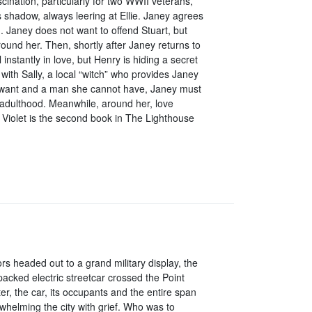
cination, particularly for two WWII veterans,
 shadow, always leering at Ellie. Janey agrees
im. Janey does not want to offend Stuart, but
round her. Then, shortly after Janey returns to
nstantly in love, but Henry is hiding a secret
ith Sally, a local “witch” who provides Janey
t want and a man she cannot have, Janey must
f adulthood. Meanwhile, around her, love
Violet is the second book in The Lighthouse
rs headed out to a grand military display, the
packed electric streetcar crossed the Point
er, the car, its occupants and the entire span
rwhelming the city with grief. Who was to