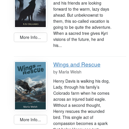
and his friends are looking
forward to the warm, lazy days
ahead. But unbeknownst to
them, this so-called vacation is
going to be quite the adventure.
When a sacred tree gives Kyri
More Info...
visions of the future, he and
his...
Wings and Rescue
by
Marla Welsh
Henry Davis is walking his dog,
Lady, through his family’s
Colorado farm when he comes
across an injured bald eagle.
Without a second thought,
Henry rescues the wounded
bird. This single act of
More Info...
compassion becomes a spark