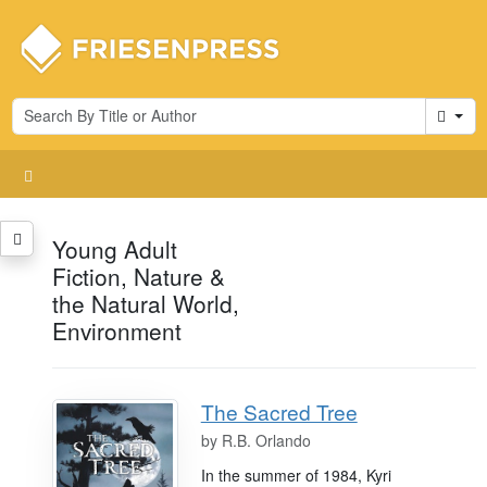
Cart
Young Adult
Fiction, Nature &
the Natural World,
Environment
The Sacred Tree
by
R.B. Orlando
In the summer of 1984, Kyri