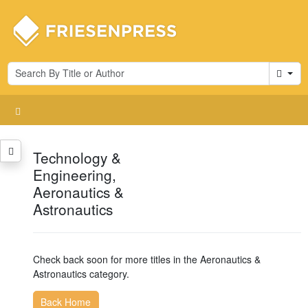
Cart
Technology &
Engineering,
Aeronautics &
Astronautics
Check back soon for more titles in the Aeronautics &
Astronautics category.
Back Home