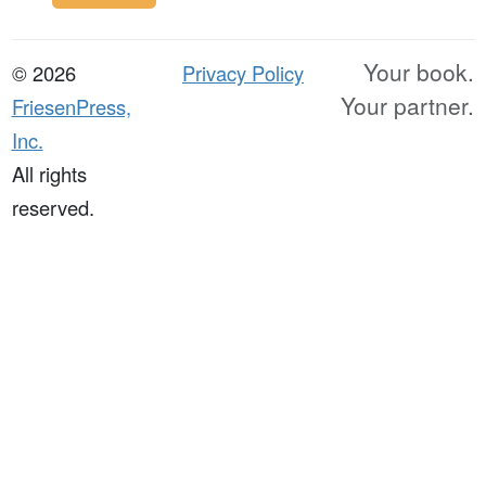
Your book.
© 2026
Privacy Policy
Your partner.
FriesenPress,
Inc.
All rights
reserved.