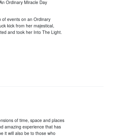
 An Ordinary Miracle Day
n of events on an Ordinary
ck kick from her majestical,
ted and took her Into The Light.
ensions of time, space and places
and amazing experience that has
 it will also be to those who