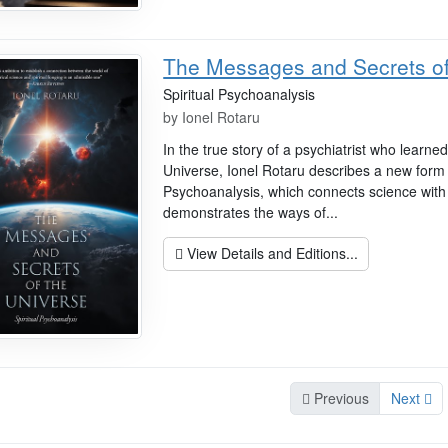
The Messages and Secrets of
Spiritual Psychoanalysis
by
Ionel Rotaru
In the true story of a psychiatrist who learn
Universe, Ionel Rotaru describes a new form
Psychoanalysis, which connects science wit
demonstrates the ways of...
View Details and Editions...
Previous
Next