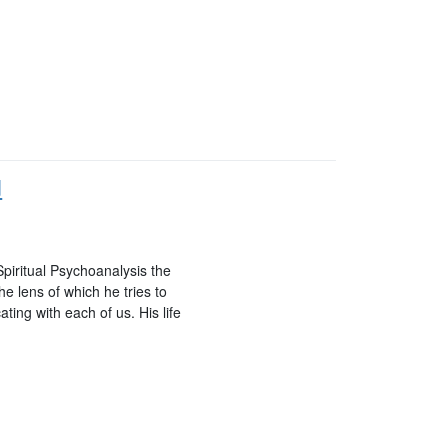
d
iritual Psychoanalysis the
he lens of which he tries to
ing with each of us. His life