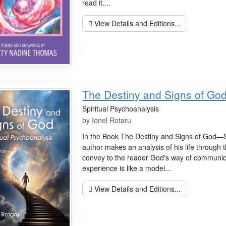
read it....
View Details and Editions...
The Destiny and Signs of Go
Spiritual Psychoanalysis
by
Ionel Rotaru
In the Book The Destiny and Signs of God—Sp
author makes an analysis of his life through t
convey to the reader God's way of communicat
experience is like a model...
View Details and Editions...