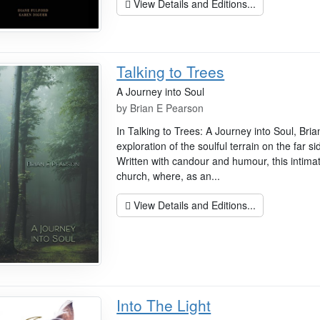
View Details and Editions...
Talking to Trees
A Journey into Soul
by
Brian E Pearson
In Talking to Trees: A Journey into Soul, Bri
exploration of the soulful terrain on the far si
Written with candour and humour, this intima
church, where, as an...
View Details and Editions...
Into The Light