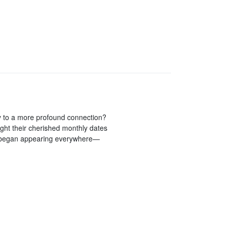
ay to a more profound connection?
ght their cherished monthly dates
3 began appearing everywhere—