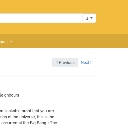
Cart
bout
Previous
Next
 Neighbours
unmistakable proof that you are
ies of the universe, this is the
t occurred at the Big Bang • The