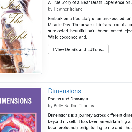
A True Story of a Near-Death Experience on
by
Heather Ireland
Embark on a true story of an unexpected tur
Miracle Day. The powerful deliverance of a bu
surefooted, beautiful paint horse moved, ejec
While cocooned and...
View Details and Editions...
Dimensions
Poems and Drawings
by
Betty Nadine Thomas
Dimensions is a journey across different dim
beyond myself. It has been an exhilarating 
been profoundly enlightening to me and I hope