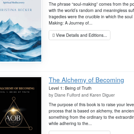
The phrase “soul-making” comes from the po
with the world’s random and meaningless suff
tragedies were the crucible in which the soul 
Making: A Journey of...
View Details and Editions...
The Alchemy of Becoming
Level 1: Being of Truth
by
Diane Fulford and Karen Diguer
The purpose of this book is to raise your lev
process that is based on alchemy, the ancien
something from the ordinary to the extraordi
while adhering to the...