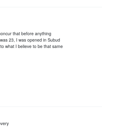
concur that before anything
 I was 23, I was opened in Subud
to what I believe to be that same
overy