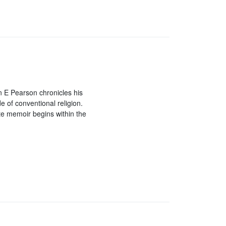
an E Pearson chronicles his
de of conventional religion.
te memoir begins within the