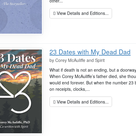
other...
View Details and Editions...
23 Dates with My Dead Dad
by
Corey McAuliffe and Spirit
What if death is not an ending, but a doorw
When Corey McAuliffe’s father died, she thou
would end forever. But when the number 2
on receipts, clocks,...
View Details and Editions...