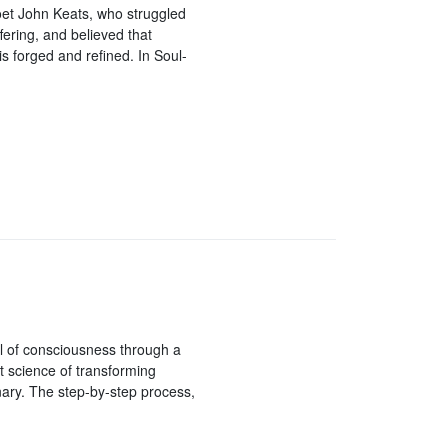
et John Keats, who struggled
ering, and believed that
is forged and refined. In Soul-
el of consciousness through a
t science of transforming
nary. The step-by-step process,