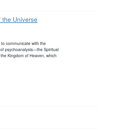
 the Universe
ed to communicate with the
 of psychoanalysis—the Spiritual
h the Kingdom of Heaven, which