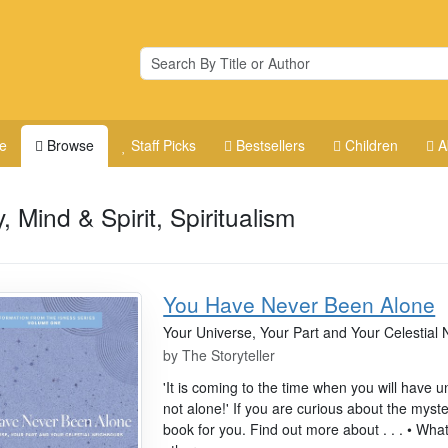
e
Browse
Staff Picks
Bestsellers
Children
A
, Mind & Spirit, Spiritualism
You Have Never Been Alone
Your Universe, Your Part and Your Celestial
by
The Storyteller
'It is coming to the time when you will have 
not alone!' If you are curious about the myster
book for you. Find out more about . . . • Wha