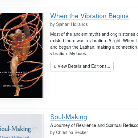
When the Vibration Begins
by
Sjahari Hollands
Most of the ancient myths and origin stories 
existed there was a vibration. A light. When
and began the Latihan, making a connection 
vibration. My book...
View Details and Editions...
Soul-Making
A Journey of Resilience and Spiritual Redisc
by
Christina Becker