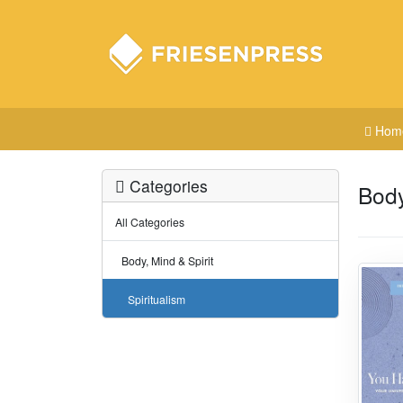
Hom
Categories
Body
All Categories
Body, Mind & Spirit
Spiritualism