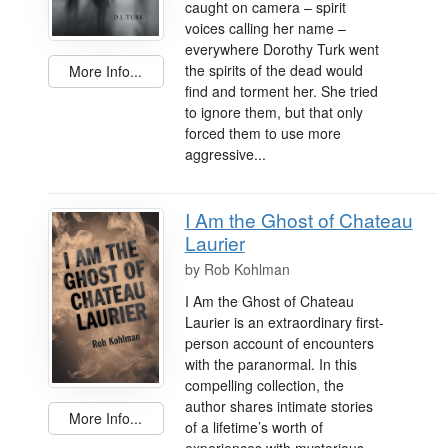
caught on camera – spirit
voices calling her name –
everywhere Dorothy Turk went
the spirits of the dead would
More Info...
find and torment her. She tried
to ignore them, but that only
forced them to use more
aggressive...
I Am the Ghost of Chateau
Laurier
by
Rob Kohlman
I Am the Ghost of Chateau
Laurier is an extraordinary first-
person account of encounters
with the paranormal. In this
compelling collection, the
author shares intimate stories
More Info...
of a lifetime’s worth of
experiences with mysterious