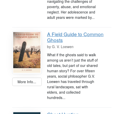
navigating the challenges of
poverty, abuse, and emotional
neglect. Her adolescence and
adult years were marked by...
A Field Guide to Common
Ghosts
by
G. V. Loewen
What if the ghosts said to walk
among us aren’t just the stuff of
old tales, but part of our shared
human story? For over fifteen
years, social philosopher G.V.
Loewen has traveled through
More Info...
rural landscapes, sat with
elders, and collected
hundreds...