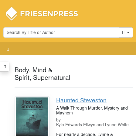
Cart
Body, Mind &
Spirit, Supernatural
Haunted Steveston
A Walk Through Murder, Mystery and
Mayhem
by
Kyla Edwards Ellwyn and Lynne White
For nearly a decade, Lynne &