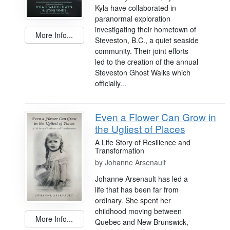
Kyla have collaborated in
paranormal exploration
investigating their hometown of
More Info...
Steveston, B.C., a quiet seaside
community. Their joint efforts
led to the creation of the annual
Steveston Ghost Walks which
officially...
Even a Flower Can Grow in
the Ugliest of Places
A Life Story of Resilience and
Transformation
by
Johanne Arsenault
Johanne Arsenault has led a
life that has been far from
ordinary. She spent her
childhood moving between
More Info...
Quebec and New Brunswick,