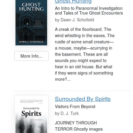
Ghost Hunting
An Intro to Paranormal Investigation
and Tales of True Ghost Encounters
by
Dawn J. Schofield
A creak of the floorboard. The
wind whistling in the eaves. The
rustle of some small creature—
a mouse, maybe—scurrying in
the basement. These are all
More Info...
sounds you might expect to
hear in an old house. But what
if they were signs of something
more?...
Surrounded By Spirits
Visitors From Beyond
by
D. J. Turk
JOURNEY THROUGH
TERROR Ghostly images