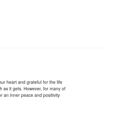
ur heart and grateful for the life
ch as it gets. However, for many of
or an inner peace and positivity