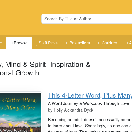
e
Browse
Staff Picks
Bestsellers
Children
A
, Mind & Spirit, Inspiration &
onal Growth
This 4-Letter Word, Plus Man
A Word Journey & Workbook Through Love
by
Holly Alexandra Dyck
Becoming an adult doesn’t necessarily mean t
to learn about love. Shockingly, no one can ac
diversity of love. This makes it an intriguing to