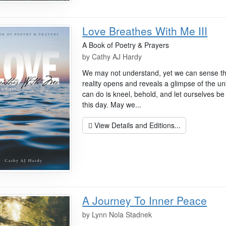
Love Breathes With Me III
A Book of Poetry & Prayers
by
Cathy AJ Hardy
We may not understand, yet we can sense t
reality opens and reveals a glimpse of the un
can do is kneel, behold, and let ourselves be
this day. May we...
View Details and Editions...
A Journey To Inner Peace
by
Lynn Nola Stadnek