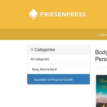
Hom
Categories
Body
Pers
All Categories
Body, Mind & Spirit
Inspiration & Personal Growth