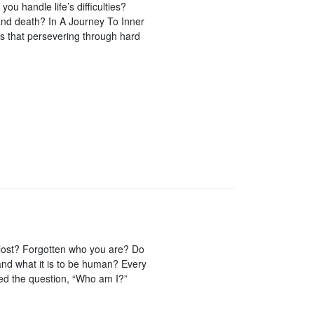
u handle life’s difficulties?
and death? In A Journey To Inner
 that persevering through hard
t lost? Forgotten who you are? Do
 and what it is to be human? Every
ked the question, “Who am I?”