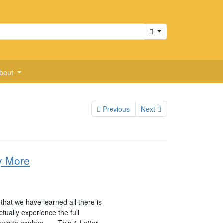
Cart
bout
Previous
Next
y More
hat we have learned all there is
tually experience the full
pic to explore . . . This 4-Letter