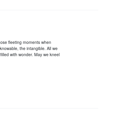
hose fleeting moments when
knowable, the intangible. All we
 filled with wonder. May we kneel