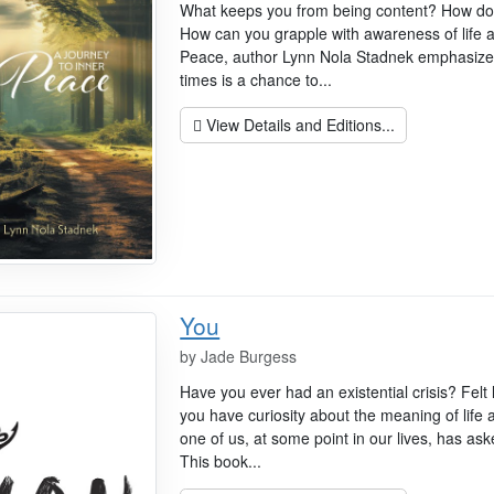
What keeps you from being content? How do yo
How can you grapple with awareness of life 
Peace, author Lynn Nola Stadnek emphasizes
times is a chance to...
View Details and Editions...
You
by
Jade Burgess
Have you ever had an existential crisis? Fel
you have curiosity about the meaning of life
one of us, at some point in our lives, has as
This book...