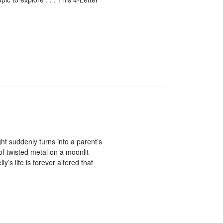
ght suddenly turns into a parent’s
of twisted metal on a moonlit
y’s life is forever altered that