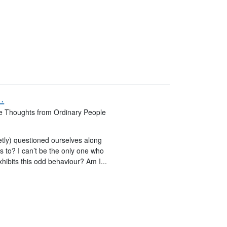
.
ate Thoughts from Ordinary People
retly) questioned ourselves along
s to? I can’t be the only one who
xhibits this odd behaviour? Am I...