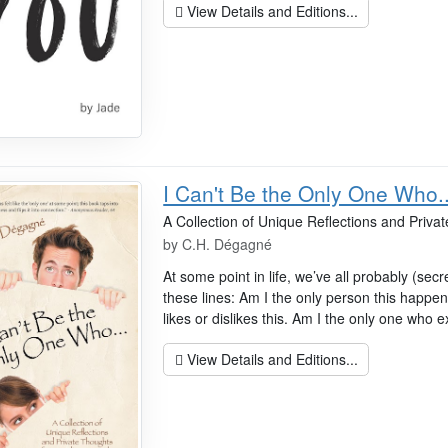
View Details and Editions...
I Can't Be the Only One Who..
A Collection of Unique Reflections and Priv
by
C.H. Dégagné
At some point in life, we’ve all probably (sec
these lines: Am I the only person this happen
likes or dislikes this. Am I the only one who e
View Details and Editions...