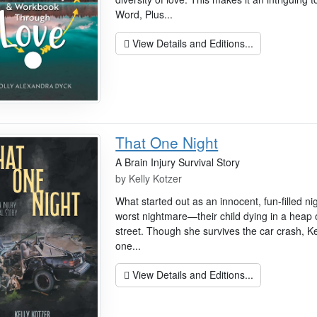
Word, Plus...
View Details and Editions...
That One Night
A Brain Injury Survival Story
by
Kelly Kotzer
What started out as an innocent, fun-filled ni
worst nightmare—their child dying in a heap 
street. Though she survives the car crash, Kell
one...
View Details and Editions...