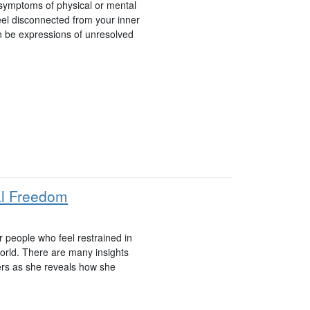
 symptoms of physical or mental
eel disconnected from your inner
 be expressions of unresolved
al Freedom
r people who feel restrained in
 world. There are many insights
ers as she reveals how she