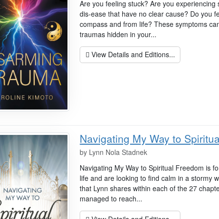
Are you feeling stuck? Are you experiencing
dis-ease that have no clear cause? Do you f
compass and from life? These symptoms can
traumas hidden in your...
View Details and Editions...
Navigating My Way to Spiritu
by
Lynn Nola Stadnek
Navigating My Way to Spiritual Freedom is fo
life and are looking to find calm in a stormy
that Lynn shares within each of the 27 chapt
managed to reach...
View Details and Editions...