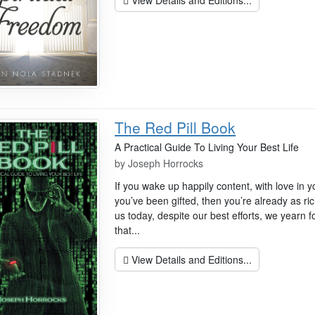
The Red Pill Book
A Practical Guide To Living Your Best Life
by
Joseph Horrocks
If you wake up happily content, with love in yo
you’ve been gifted, then you’re already as ri
us today, despite our best efforts, we yearn f
that...
View Details and Editions...