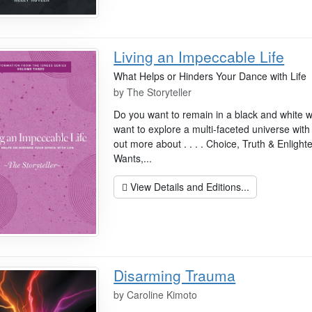
Living an Impeccable Life
What Helps or Hinders Your Dance with Life
by
The Storyteller
Do you want to remain in a black and white w
want to explore a multi-faceted universe with
out more about . . . . Choice, Truth & Enligh
Wants,...
View Details and Editions...
Disarming Trauma
by
Caroline Kimoto