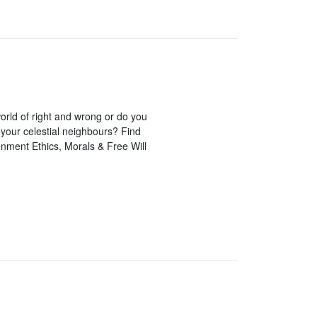
orld of right and wrong or do you
 your celestial neighbours? Find
tenment Ethics, Morals & Free Will