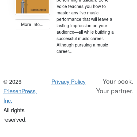
Voice teaches you how to
master any live music
performance that will leave a
More Info...
lasting impression on your
audience—all while building a
successful music career.
Although pursuing a music
career...
Your book.
© 2026
Privacy Policy
Your partner.
FriesenPress,
Inc.
All rights
reserved.