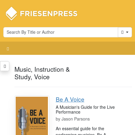
Cart
Music, Instruction &
Study, Voice
Be A Voice
A Musician's Guide for the Live
Performance
by
Jason Parsons
An essential guide for the
performing musician, Be A