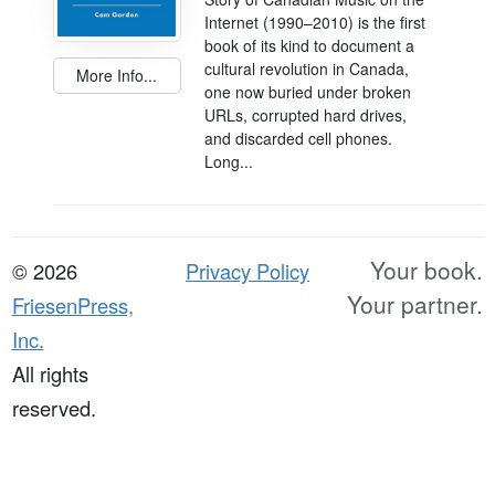
Internet (1990–2010) is the first
book of its kind to document a
cultural revolution in Canada,
More Info...
one now buried under broken
URLs, corrupted hard drives,
and discarded cell phones.
Long...
Your book.
© 2026
Privacy Policy
Your partner.
FriesenPress,
Inc.
All rights
reserved.