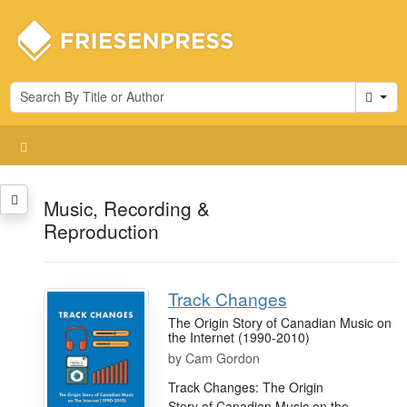
Cart
Music, Recording &
Reproduction
Track Changes
The Origin Story of Canadian Music on
the Internet (1990-2010)
by
Cam Gordon
Track Changes: The Origin
Story of Canadian Music on the