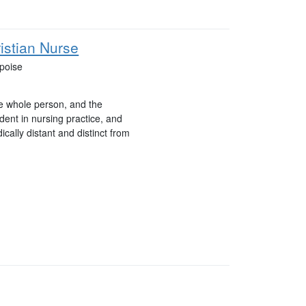
istian Nurse
ipoise
he whole person, and the
ident in nursing practice, and
cally distant and distinct from