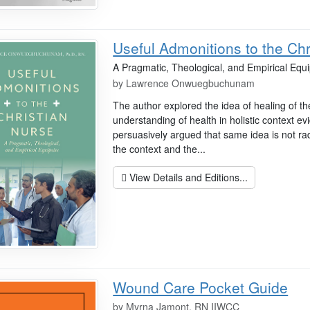
Useful Admonitions to the Chr
A Pragmatic, Theological, and Empirical Equ
by
Lawrence Onwuegbuchunam
The author explored the idea of healing of t
understanding of health in holistic context ev
persuasively argued that same idea is not radi
the context and the...
View Details and Editions...
Wound Care Pocket Guide
by
Myrna Jamont, RN IIWCC