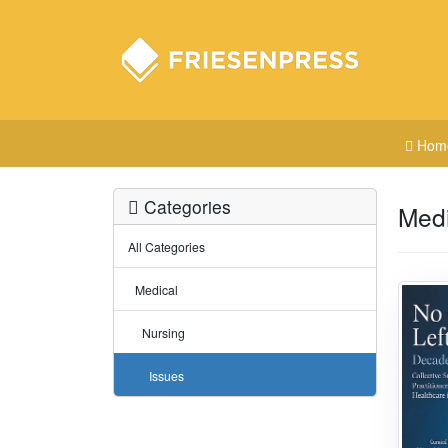
Hom
Categories
Medi
All Categories
Medical
Nursing
Issues