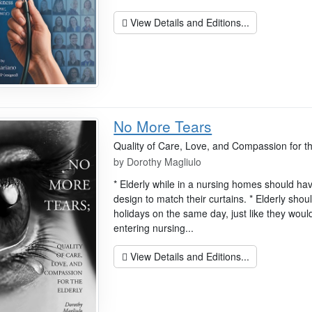
View Details and Editions...
No More Tears
Quality of Care, Love, and Compassion for th
by
Dorothy Magliulo
* Elderly while in a nursing homes should ha
design to match their curtains. * Elderly shou
holidays on the same day, just like they wou
entering nursing...
View Details and Editions...