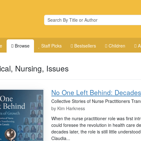
e
Browse
Staff Picks
Bestsellers
Children
A
cal, Nursing, Issues
No One Left Behind: Decades
Collective Stories of Nurse Practitioners Tr
by
Kim Harkness
When the nurse practitioner role was first in
could foresee the revolution in health care de
decades later, the role is still little understood
Claudia...