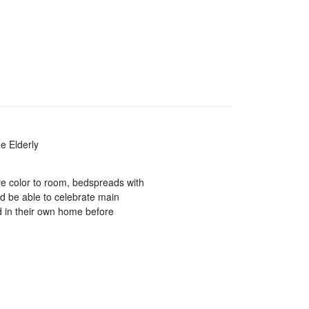
e Elderly
ve color to room, bedspreads with
ld be able to celebrate main
ld in their own home before