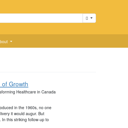
Cart
bout
 of Growth
ansforming Healthcare in Canada
troduced in the 1960s, no one
livery it would augur. But
. In this striking follow-up to