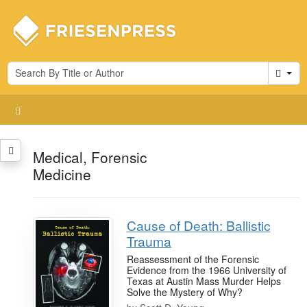
Cart
Medical, Forensic
Medicine
Cause of Death: Ballistic
Trauma
Reassessment of the Forensic
Evidence from the 1966 University of
Texas at Austin Mass Murder Helps
Solve the Mystery of Why?