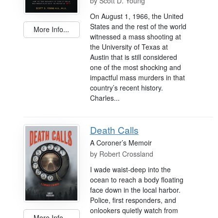
by
Scott D. Young
On August 1, 1966, the United
States and the rest of the world
More Info...
witnessed a mass shooting at
the University of Texas at
Austin that is still considered
one of the most shocking and
impactful mass murders in that
country’s recent history.
Charles...
Death Calls
A Coroner’s Memoir
by
Robert Crossland
I wade waist-deep into the
ocean to reach a body floating
face down in the local harbor.
Police, first responders, and
onlookers quietly watch from
More Info...