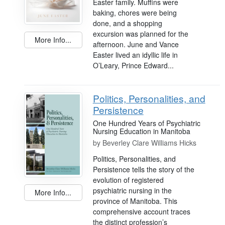
Easter family. Muffins were
baking, chores were being
done, and a shopping
excursion was planned for the
More Info...
afternoon. June and Vance
Easter lived an idyllic life in
O’Leary, Prince Edward...
Politics, Personalities, and
Persistence
One Hundred Years of Psychiatric
Nursing Education in Manitoba
by
Beverley Clare Williams Hicks
Politics, Personalities, and
Persistence tells the story of the
evolution of registered
psychiatric nursing in the
More Info...
province of Manitoba. This
comprehensive account traces
the distinct profession’s