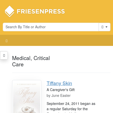
Cart
Medical, Critical
Care
Tiffany Skin
A Caregiver's Gift
by
June Easter
September 24, 2011 began as
a regular Saturday for the