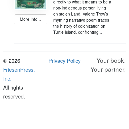
directly to what it means to be a
non-Indigenous person living
on stolen Land. Valerie Trew’s
More Info...
rhyming narrative poem traces
the history of colonization on
Turtle Island, confronting...
Your book.
© 2026
Privacy Policy
Your partner.
FriesenPress,
Inc.
All rights
reserved.