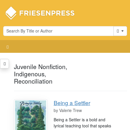
Cart
Juvenile Nonfiction,
Indigenous,
Reconciliation
Being a Settler
by
Valerie Trew
Being a Settler is a bold and
lyrical teaching tool that speaks