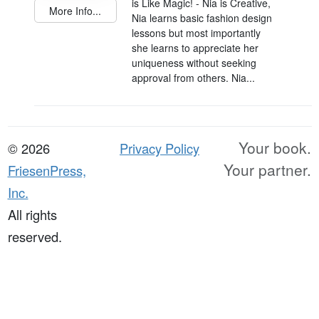
is Like Magic! - Nia is Creative,
More Info...
Nia learns basic fashion design
lessons but most importantly
she learns to appreciate her
uniqueness without seeking
approval from others. Nia...
Your book.
© 2026
Privacy Policy
Your partner.
FriesenPress,
Inc.
All rights
reserved.