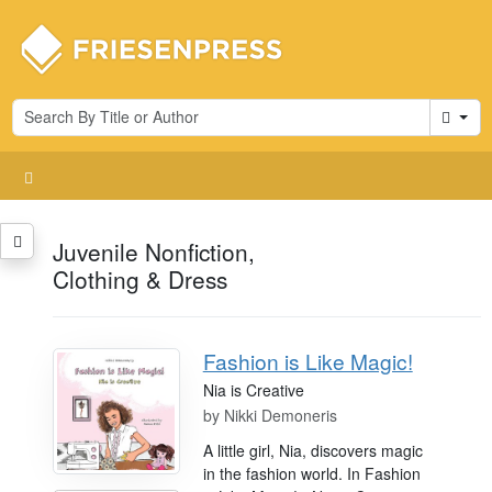
Cart
Juvenile Nonfiction,
Clothing & Dress
Fashion is Like Magic!
Nia is Creative
by
Nikki Demoneris
A little girl, Nia, discovers magic
in the fashion world. In Fashion