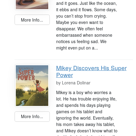
and it goes. Just like the ocean,
it ebbs and it flows. Some days,
you can’t stop from crying.
More Info...
Maybe you even want to
disappear. We often feel
embarrassed when someone
notices us feeling sad. We
might even put on a...
Mikey Discovers His Super
Power
by
Lorena Dolinar
Mikey is a boy who worries a
lot. He has trouble enjoying life,
and spends his days playing
games on his tablet and
More Info...
ignoring the world. Eventually,
his mom takes away his tablet,
and Mikey doesn’t know what to