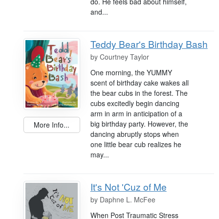
do. He feels bad about himself,
and...
Teddy Bear's Birthday Bash
by
Courtney Taylor
One morning, the YUMMY
scent of birthday cake wakes all
the bear cubs in the forest. The
cubs excitedly begin dancing
arm in arm in anticipation of a
big birthday party. However, the
More Info...
dancing abruptly stops when
one little bear cub realizes he
may...
It's Not 'Cuz of Me
by
Daphne L. McFee
When Post Traumatic Stress