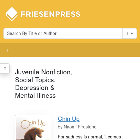
Cart
Juvenile Nonfiction,
Social Topics,
Depression &
Mental Illness
Chin Up
by
Naomi Firestone
For sadness is normal, it comes