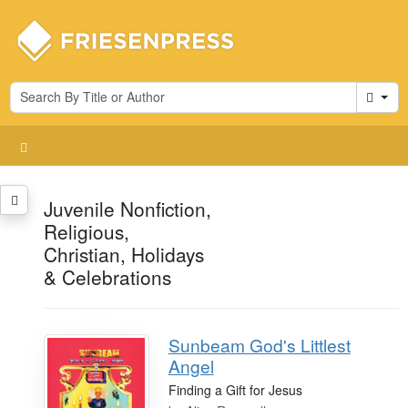
Cart
Juvenile Nonfiction,
Religious,
Christian, Holidays
& Celebrations
Sunbeam God's Littlest
Angel
Finding a Gift for Jesus