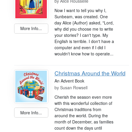
by
Alice Rousselle
Now I want to tell you why I,
Sunbeam, was created. One
day Alice {Author} asked, "Lord,
More Info...
why did you choose me to write
your stories? I can't type. My
English is terrible. I don't have a
computer and even if I did I
wouldn't know how to operate...
Christmas Around the World
An Advent Book
by
Susan Rowsell
Cherish the season even more
with this wonderful collection of
Christmas traditions from
More Info...
around the world. During the
month of December, as families
count down the days until