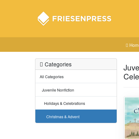
Hom
Categories
Juve
Cele
All Categories
Juvenile Nonfiction
Holidays & Celebrations
Christmas & Advent