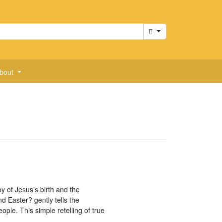
Cart
bout
oy of Jesus’s birth and the
d Easter? gently tells the
ople. This simple retelling of true