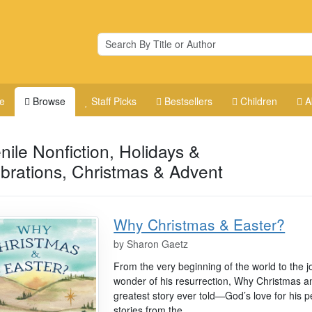
e
Browse
Staff Picks
Bestsellers
Children
A
nile Nonfiction, Holidays &
brations, Christmas & Advent
Why Christmas & Easter?
by
Sharon Gaetz
From the very beginning of the world to the j
wonder of his resurrection, Why Christmas an
greatest story ever told—God’s love for his pe
stories from the...