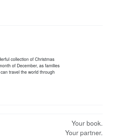
rful collection of Christmas
 month of December, as families
can travel the world through
Your book.
Your partner.