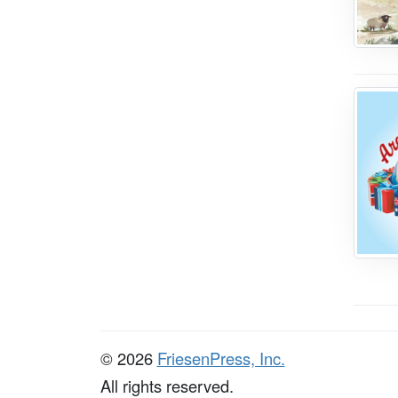
© 2026
FriesenPress, Inc.
All rights reserved.