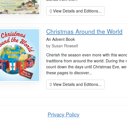
View Details and Editions...
Christmas Around the World
An Advent Book
by
Susan Rowsell
Cherish the season even more with this wonde
traditions from around the world. During the
count down the days until Christmas Eve, we 
these pages to discover...
View Details and Editions...
Privacy Policy