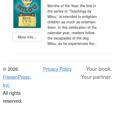
Months of the Year, the first in
the series of “Teachings by
Milou,” is intended to enlighten
children as much as entertain
them. In this celebration of the
calendar year, readers follow
More Info...
the escapades of the dog
Milou, as he experiences the...
Your book.
© 2026
Privacy Policy
Your partner.
FriesenPress,
Inc.
All rights
reserved.