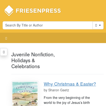
Cart
Juvenile Nonfiction,
Holidays &
Celebrations
Why Christmas & Easter?
by
Sharon Gaetz
From the very beginning of the
world to the joy of Jesus’s birth