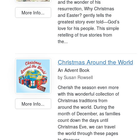
and the wonder of his
resurrection, Why Christmas
More Info...
and Easter? gently tells the
greatest story ever told—God’s
love for his people. This simple
retelling of true stories from
the...
Christmas Around the World
An Advent Book
by
Susan Rowsell
Cherish the season even more
with this wonderful collection of
Christmas traditions from
More Info...
around the world. During the
month of December, as families
count down the days until
Christmas Eve, we can travel
the world through these pages
to discover...