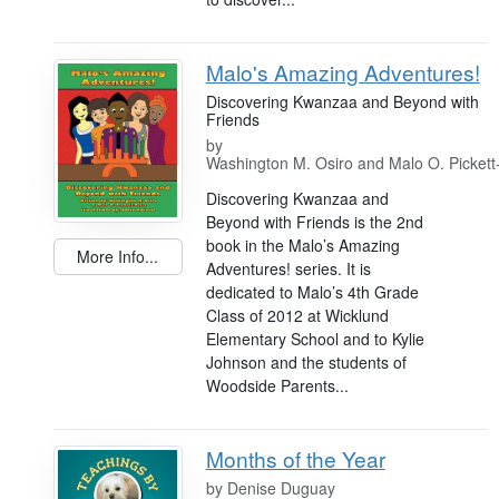
Malo's Amazing Adventures!
Discovering Kwanzaa and Beyond with
Friends
by
Washington M. Osiro and Malo O. Pickett
Discovering Kwanzaa and
Beyond with Friends is the 2nd
book in the Malo’s Amazing
More Info...
Adventures! series. It is
dedicated to Malo’s 4th Grade
Class of 2012 at Wicklund
Elementary School and to Kylie
Johnson and the students of
Woodside Parents...
Months of the Year
by
Denise Duguay