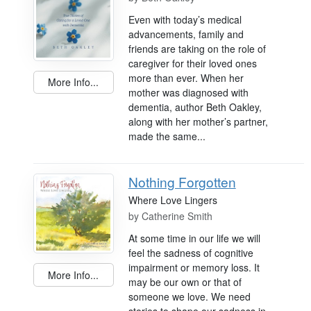
Even with today’s medical
advancements, family and
friends are taking on the role of
caregiver for their loved ones
more than ever. When her
More Info...
mother was diagnosed with
dementia, author Beth Oakley,
along with her mother’s partner,
made the same...
Nothing Forgotten
Where Love Lingers
by
Catherine Smith
At some time in our life we will
feel the sadness of cognitive
impairment or memory loss. It
More Info...
may be our own or that of
someone we love. We need
stories to shape our sadness in