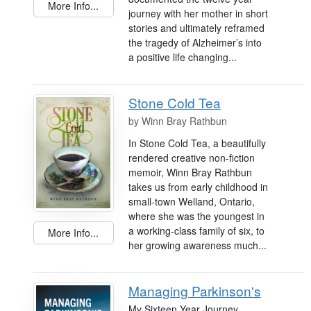
More Info...
journey with her mother in short
stories and ultimately reframed
the tragedy of Alzheimer’s into
a positive life changing...
Stone Cold Tea
by
Winn Bray Rathbun
In Stone Cold Tea, a beautifully
rendered creative non-fiction
memoir, Winn Bray Rathbun
takes us from early childhood in
small-town Welland, Ontario,
where she was the youngest in
a working-class family of six, to
More Info...
her growing awareness much...
Managing Parkinson's
My Sixteen Year Journey