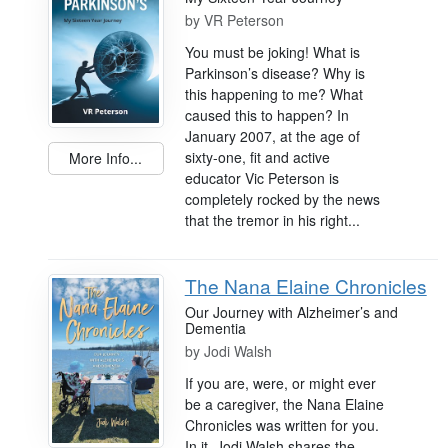
by
VR Peterson
You must be joking! What is
Parkinson’s disease? Why is
this happening to me? What
caused this to happen? In
January 2007, at the age of
sixty-one, fit and active
More Info...
educator Vic Peterson is
completely rocked by the news
that the tremor in his right...
The Nana Elaine Chronicles
Our Journey with Alzheimer’s and
Dementia
by
Jodi Walsh
If you are, were, or might ever
be a caregiver, the Nana Elaine
Chronicles was written for you.
In it, Jodi Walsh shares the