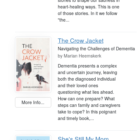
heart-healing ways. This is one
of those stories. In it we follow
"the...
The Crow Jacket
Navigating the Challenges of Dementia
by
Marian Heemskerk
Dementia presents a complex
and uncertain journey, leaving
both the diagnosed individual
and their loved ones
questioning what lies ahead.
How can one prepare? What
More Info...
steps can family and caregivers
take to cope? In this poignant
and timely book,...
She's Still My Mom