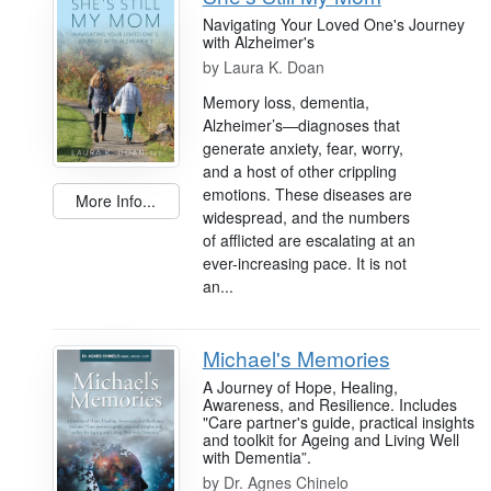
Navigating Your Loved One's Journey
with Alzheimer's
by
Laura K. Doan
Memory loss, dementia,
Alzheimer’s—diagnoses that
generate anxiety, fear, worry,
and a host of other crippling
emotions. These diseases are
More Info...
widespread, and the numbers
of afflicted are escalating at an
ever-increasing pace. It is not
an...
Michael's Memories
A Journey of Hope, Healing,
Awareness, and Resilience. Includes
"Care partner's guide, practical insights
and toolkit for Ageing and Living Well
with Dementia”.
by
Dr. Agnes Chinelo