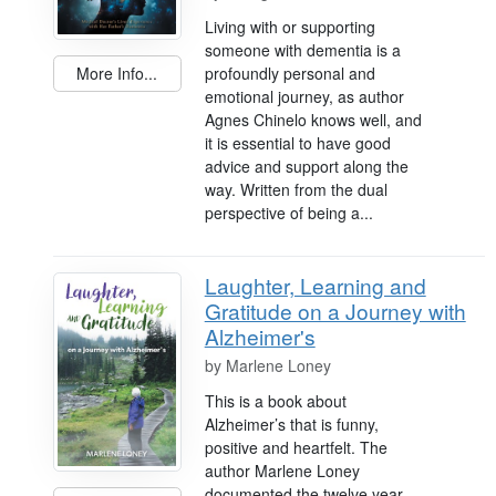
Living with or supporting
someone with dementia is a
profoundly personal and
More Info...
emotional journey, as author
Agnes Chinelo knows well, and
it is essential to have good
advice and support along the
way. Written from the dual
perspective of being a...
Laughter, Learning and
Gratitude on a Journey with
Alzheimer's
by
Marlene Loney
This is a book about
Alzheimer’s that is funny,
positive and heartfelt. The
author Marlene Loney
documented the twelve year