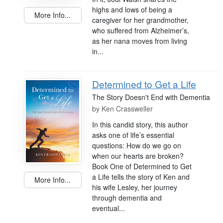
highs and lows of being a
More Info...
caregiver for her grandmother,
who suffered from Alzheimer’s,
as her nana moves from living
in...
Determined to Get a Life
The Story Doesn't End with Dementia
by
Ken Crassweller
In this candid story, this author
asks one of life’s essential
questions: How do we go on
when our hearts are broken?
Book One of Determined to Get
a Life tells the story of Ken and
More Info...
his wife Lesley, her journey
through dementia and
eventual...