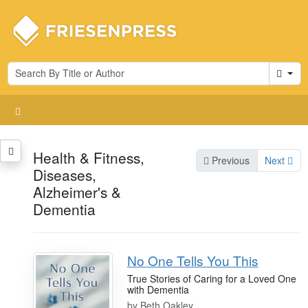
Cart
Health & Fitness,
Previous
Next
Diseases,
Alzheimer's &
Dementia
No One Tells You This
True Stories of Caring for a Loved One
with Dementia
by
Beth Oakley