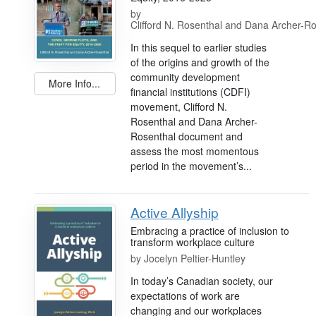
by
Clifford N. Rosenthal and Dana Archer-R
In this sequel to earlier studies
of the origins and growth of the
community development
More Info...
financial institutions (CDFI)
movement, Clifford N.
Rosenthal and Dana Archer-
Rosenthal document and
assess the most momentous
period in the movement’s...
Active Allyship
Embracing a practice of inclusion to
transform workplace culture
by
Jocelyn Peltier-Huntley
In today’s Canadian society, our
expectations of work are
changing and our workplaces