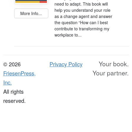
need to adapt. This book will
help you understand your role
More Info...
as a change agent and answer
the question “How can I best
contribute to transforming my
workplace to...
Your book.
© 2026
Privacy Policy
Your partner.
FriesenPress,
Inc.
All rights
reserved.