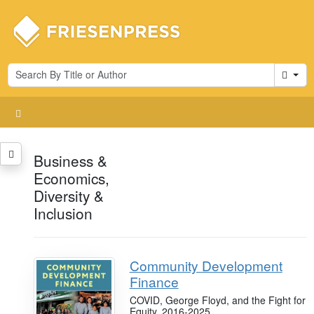
Cart
Business &
Economics,
Diversity &
Inclusion
Community Development
Finance
COVID, George Floyd, and the Fight for
Equity, 2016-2025