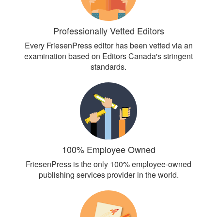
Professionally Vetted Editors
Every FriesenPress editor has been vetted via an
examination based on Editors Canada's stringent
standards.
100% Employee Owned
FriesenPress is the only 100% employee-owned
publishing services provider in the world.