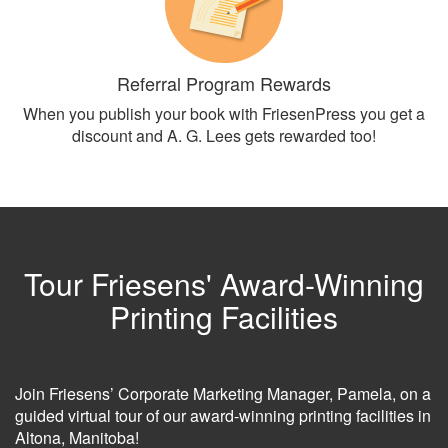
Referral Program Rewards
When you publish your book with FriesenPress you get a
discount and A. G. Lees gets rewarded too!
Tour Friesens' Award-Winning
Printing Facilities
Join Friesens’ Corporate Marketing Manager, Pamela, on a
guided virtual tour of our award-winning printing facilities in
Altona, Manitoba!