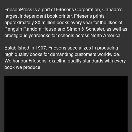
FriesenPress is a part of Friesens Corporation, Canada’s
largest independent book printer. Friesens prints
approximately 30 million books every year for the likes of
Penguin Random House and Simon & Schuster, as well as
prestigious yearbooks for schools across North America.
Established in 1907, Friesens specializes in producing
high quality books for demanding customers worldwide.
We honour Friesens’ exacting quality standards with every
book we produce.