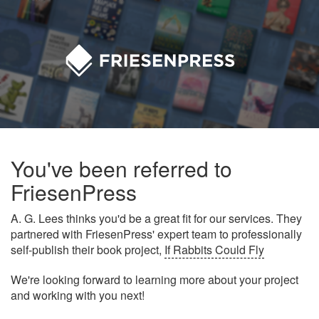
You've been referred to
FriesenPress
A. G. Lees thinks you'd be a great fit for our services. They
partnered with FriesenPress' expert team to professionally
self-publish their book project,
If Rabbits Could Fly
We're looking forward to learning more about your project
and working with you next!