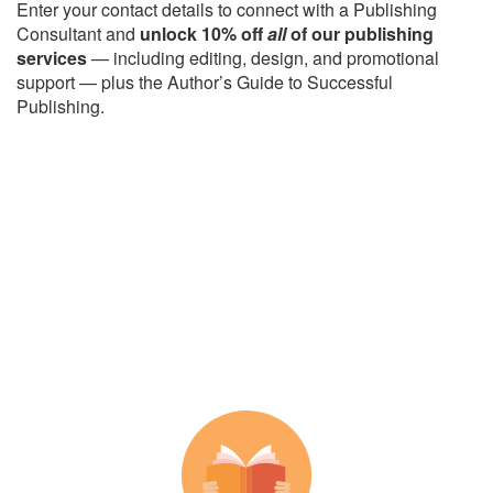
Enter your contact details to connect with a Publishing
Consultant and
unlock 10% off
all
of our publishing
services
— including editing, design, and promotional
support — plus the Author’s Guide to Successful
Publishing.