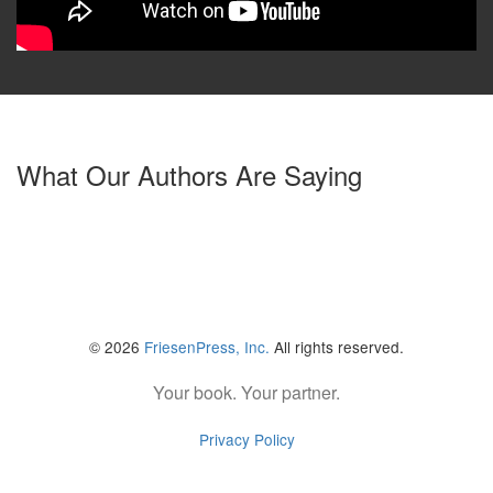
What Our Authors Are Saying
© 2026
FriesenPress, Inc.
All rights reserved.
Your book. Your partner.
Privacy Policy