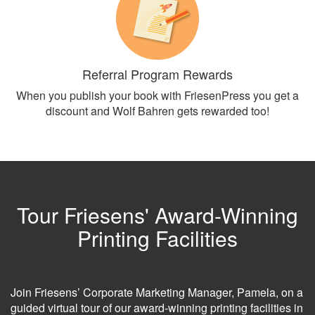
Referral Program Rewards
When you publish your book with FriesenPress you get a
discount and Wolf Bahren gets rewarded too!
Tour Friesens' Award-Winning
Printing Facilities
Join Friesens’ Corporate Marketing Manager, Pamela, on a
guided virtual tour of our award-winning printing facilities in