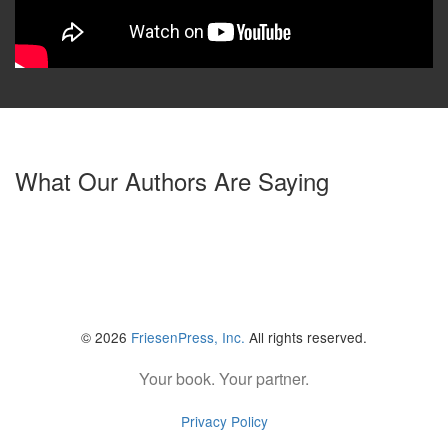
What Our Authors Are Saying
© 2026
FriesenPress, Inc.
All rights reserved.
Your book. Your partner.
Privacy Policy