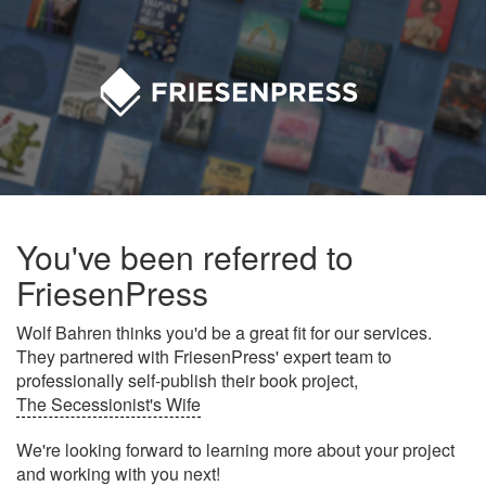
You've been referred to
FriesenPress
Wolf Bahren thinks you'd be a great fit for our services.
They partnered with FriesenPress' expert team to
professionally self-publish their book project,
The Secessionist's Wife
We're looking forward to learning more about your project
and working with you next!