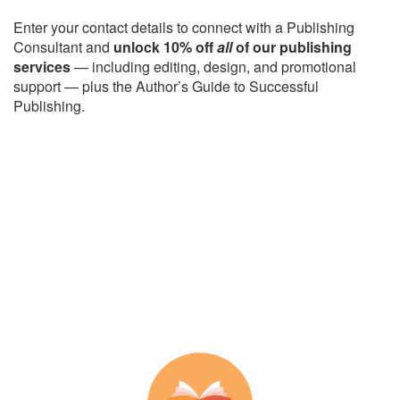
Enter your contact details to connect with a Publishing
Consultant and
unlock 10% off
all
of our publishing
services
— including editing, design, and promotional
support — plus the Author’s Guide to Successful
Publishing.