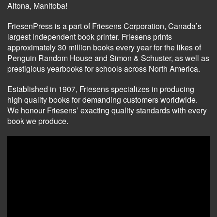
Altona, Manitoba!
FriesenPress is a part of Friesens Corporation, Canada’s
largest independent book printer. Friesens prints
approximately 30 million books every year for the likes of
Penguin Random House and Simon & Schuster, as well as
prestigious yearbooks for schools across North America.
Established in 1907, Friesens specializes in producing
high quality books for demanding customers worldwide.
We honour Friesens’ exacting quality standards with every
book we produce.