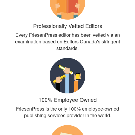
Professionally Vetted Editors
Every FriesenPress editor has been vetted via an
examination based on Editors Canada's stringent
standards.
100% Employee Owned
FriesenPress is the only 100% employee-owned
publishing services provider in the world.