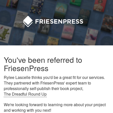
You've been referred to
FriesenPress
Rylee Lascelle thinks you'd be a great fit for our services.
They partnered with FriesenPress' expert team to
professionally self-publish their book project,
The Dreadful Round Up
We're looking forward to learning more about your project
and working with you next!