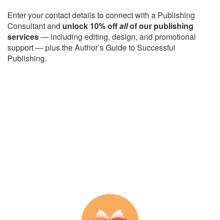
Enter your contact details to connect with a Publishing
Consultant and
unlock 10% off
all
of our publishing
services
— including editing, design, and promotional
support — plus the Author’s Guide to Successful
Publishing.