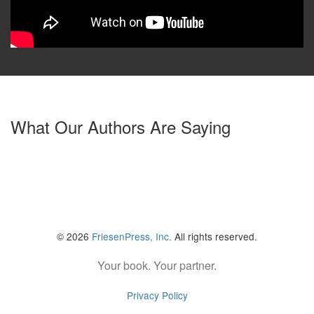
What Our Authors Are Saying
© 2026
FriesenPress, Inc.
All rights reserved.
Your book. Your partner.
Privacy Policy