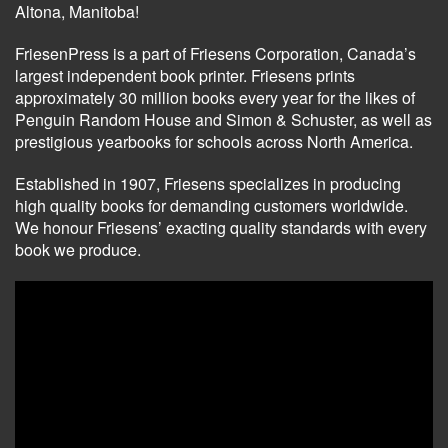
Altona, Manitoba!
FriesenPress is a part of Friesens Corporation, Canada’s
largest independent book printer. Friesens prints
approximately 30 million books every year for the likes of
Penguin Random House and Simon & Schuster, as well as
prestigious yearbooks for schools across North America.
Established in 1907, Friesens specializes in producing
high quality books for demanding customers worldwide.
We honour Friesens’ exacting quality standards with every
book we produce.