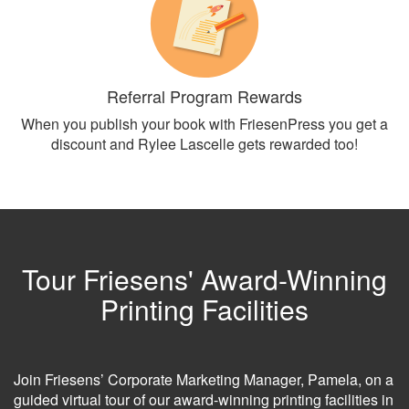
Referral Program Rewards
When you publish your book with FriesenPress you get a
discount and Rylee Lascelle gets rewarded too!
Tour Friesens' Award-Winning
Printing Facilities
Join Friesens’ Corporate Marketing Manager, Pamela, on a
guided virtual tour of our award-winning printing facilities in