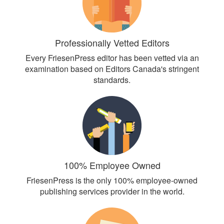
Professionally Vetted Editors
Every FriesenPress editor has been vetted via an
examination based on Editors Canada's stringent
standards.
100% Employee Owned
FriesenPress is the only 100% employee-owned
publishing services provider in the world.