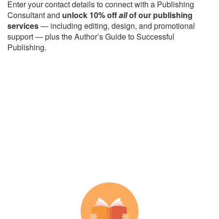
Enter your contact details to connect with a Publishing
Consultant and
unlock 10% off
all
of our publishing
services
— including editing, design, and promotional
support — plus the Author’s Guide to Successful
Publishing.