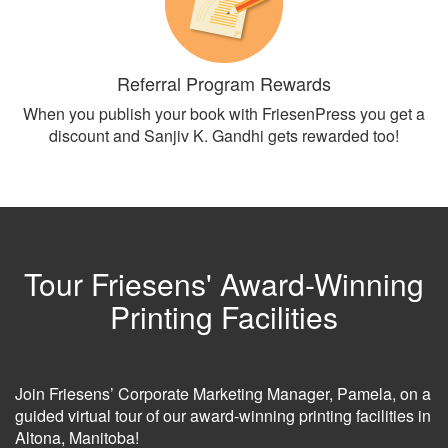
Referral Program Rewards
When you publish your book with FriesenPress you get a
discount and Sanjiv K. Gandhi gets rewarded too!
Tour Friesens' Award-Winning
Printing Facilities
Join Friesens’ Corporate Marketing Manager, Pamela, on a
guided virtual tour of our award-winning printing facilities in
Altona, Manitoba!