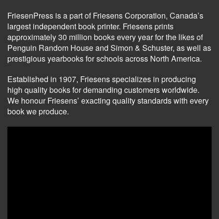
FriesenPress is a part of Friesens Corporation, Canada’s
largest independent book printer. Friesens prints
approximately 30 million books every year for the likes of
Penguin Random House and Simon & Schuster, as well as
prestigious yearbooks for schools across North America.
Established in 1907, Friesens specializes in producing
high quality books for demanding customers worldwide.
We honour Friesens’ exacting quality standards with every
book we produce.