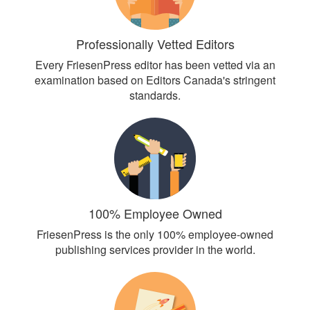
Professionally Vetted Editors
Every FriesenPress editor has been vetted via an
examination based on Editors Canada's stringent
standards.
100% Employee Owned
FriesenPress is the only 100% employee-owned
publishing services provider in the world.