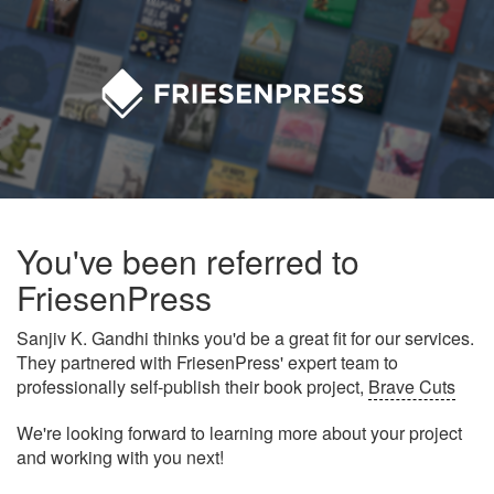
You've been referred to
FriesenPress
Sanjiv K. Gandhi thinks you'd be a great fit for our services.
They partnered with FriesenPress' expert team to
professionally self-publish their book project,
Brave Cuts
We're looking forward to learning more about your project
and working with you next!