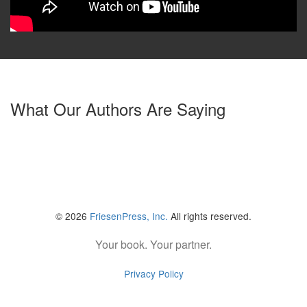
What Our Authors Are Saying
© 2026
FriesenPress, Inc.
All rights reserved.
Your book. Your partner.
Privacy Policy