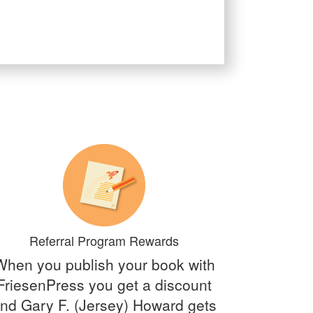
Referral Program Rewards
When you publish your book with
FriesenPress you get a discount
nd Gary F. (Jersey) Howard gets