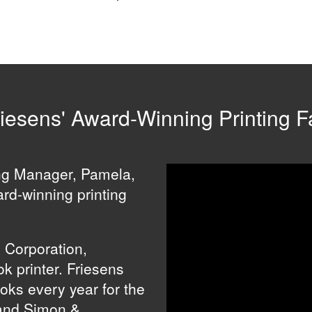
iesens' Award-Winning Printing Fa
ing Manager, Pamela,
ard-winning printing
s Corporation,
k printer. Friesens
ooks every year for the
and Simon &