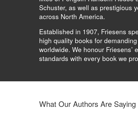
Schuster, as well as prestigious 
across North America.
Established in 1907, Friesens spe
high quality books for demandin
worldwide. We honour Friesens’ e
standards with every book we pr
What Our Authors Are Saying