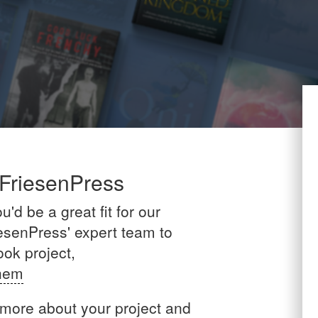
 FriesenPress
'd be a great fit for our
esenPress' expert team to
ook project,
Them
 more about your project and