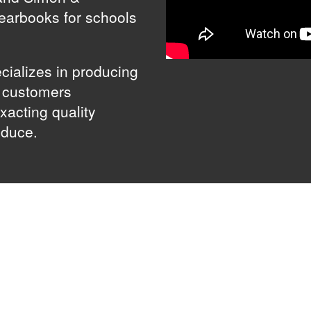
yearbooks for schools
cializes in producing
g customers
xacting quality
oduce.