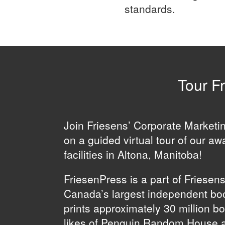
standards.
Tour Fr
Join Friesens’ Corporate Market
on a guided virtual tour of our aw
facilities in Altona, Manitoba!
FriesenPress is a part of Friesen
Canada’s largest independent boo
prints approximately 30 million b
likes of Penguin Random House 