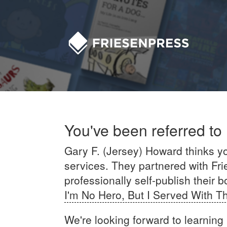
You've been referred to
Gary F. (Jersey) Howard thinks you
services. They partnered with Fri
professionally self-publish their b
I'm No Hero, But I Served With 
We're looking forward to learning