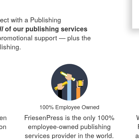
ect with a Publishing
ll
of our publishing services
 promotional support — plus the
ishing.
100% Employee Owned
een
FriesenPress is the only 100%
 on
employee-owned publishing
services provider in the world.
a