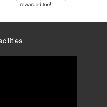
rewarded too!
cilities