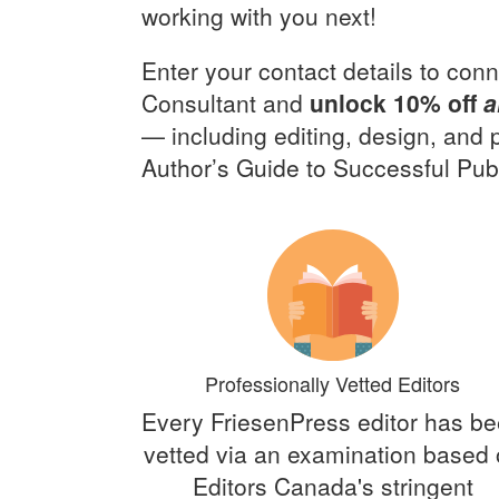
working with you next!
Enter your contact details to conn
Consultant and
unlock 10% off
a
— including editing, design, and
Author’s Guide to Successful Publ
Professionally Vetted Editors
Every FriesenPress editor has b
vetted via an examination based
Editors Canada's stringent