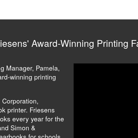
iesens' Award-Winning Printing Fa
ing Manager, Pamela,
ard-winning printing
s Corporation,
k printer. Friesens
ooks every year for the
and Simon &
yearbooks for schools