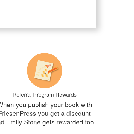
Referral Program Rewards
When you publish your book with
FriesenPress you get a discount
d Emily Stone gets rewarded too!