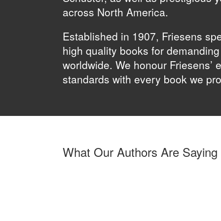
across North America.
Established in 1907, Friesens spe
high quality books for demandin
worldwide. We honour Friesens’ e
standards with every book we pr
What Our Authors Are Saying