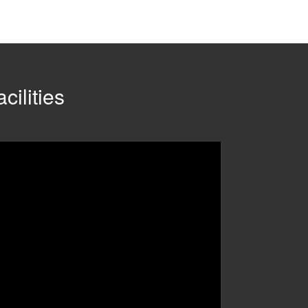
cilities