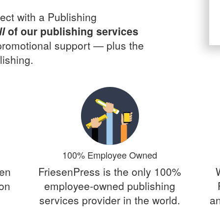
ect with a Publishing
ll
of our publishing services
 promotional support — plus the
ishing.
100% Employee Owned
een
FriesenPress is the only 100%
 on
employee-owned publishing
services provider in the world.
an