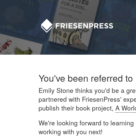
You've been referred to
Emily Stone thinks you'd be a grea
partnered with FriesenPress' exper
publish their book project,
A Worl
We're looking forward to learning
working with you next!