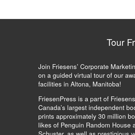
Tour Fr
Join Friesens’ Corporate Market
on a guided virtual tour of our aw
facilities in Altona, Manitoba!
FriesenPress is a part of Friesen
Canada’s largest independent boo
prints approximately 30 million b
likes of Penguin Random House 
Schuster, as well as prestigious 