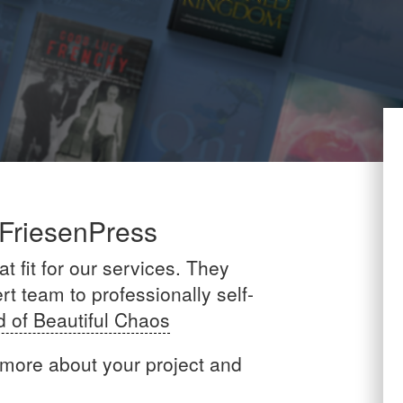
 FriesenPress
t fit for our services. They
t team to professionally self-
d of Beautiful Chaos
 more about your project and