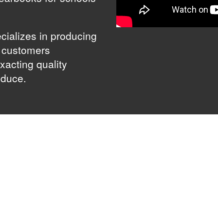
cializes in producing
g customers
xacting quality
oduce.