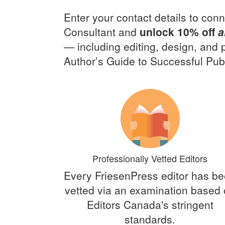
Enter your contact details to conn
Consultant and
unlock 10% off
a
— including editing, design, and
Author’s Guide to Successful Publ
Professionally Vetted Editors
Every FriesenPress editor has b
vetted via an examination based
Editors Canada's stringent
standards.