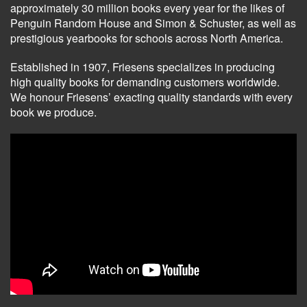
approximately 30 million books every year for the likes of
Penguin Random House and Simon & Schuster, as well as
prestigious yearbooks for schools across North America.
Established in 1907, Friesens specializes in producing
high quality books for demanding customers worldwide.
We honour Friesens’ exacting quality standards with every
book we produce.