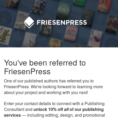
You've been referred to
FriesenPress
One of our published authors has referred you to
FriesenPress. We're looking forward to learning more
about your project and working with you next!
Enter your contact details to connect with a Publishing
Consultant and
unlock 10% off
all
of our publishing
services
— including editing, design, and promotional