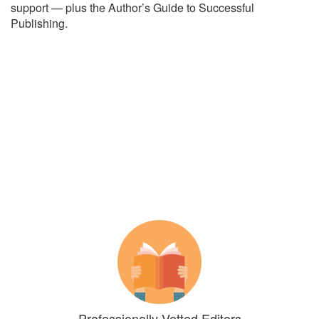
support — plus the Author’s Guide to Successful
Publishing.
Professionally Vetted Editors