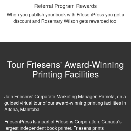
Referral Program Rewards
When you publish your book with FriesenPress you get a
discount and Rosemary Wilson gets rewarded too!
Tour Friesens' Award-Winning
Printing Facilities
Join Friesens’ Corporate Marketing Manager, Pamela, on a
guided virtual tour of our award-winning printing facilities in
Altona, Manitoba!
FriesenPress is a part of Friesens Corporation, Canada’s
largest independent book printer. Friesens prints