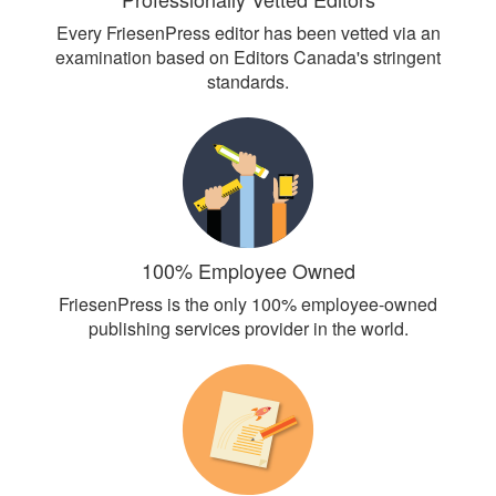
Every FriesenPress editor has been vetted via an
examination based on Editors Canada's stringent
standards.
100% Employee Owned
FriesenPress is the only 100% employee-owned
publishing services provider in the world.