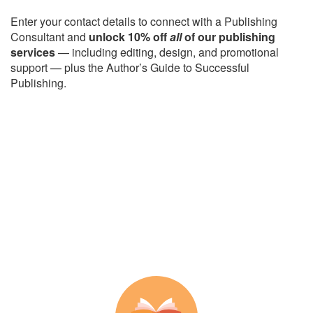
Enter your contact details to connect with a Publishing
Consultant and
unlock 10% off
all
of our publishing
services
— including editing, design, and promotional
support — plus the Author’s Guide to Successful
Publishing.