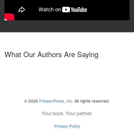
What Our Authors Are Saying
© 2026
FriesenPress, Inc.
All rights reserved.
Your book. Your partner.
Privacy Policy