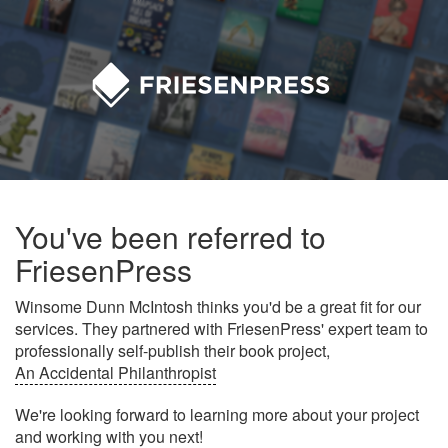
You've been referred to
FriesenPress
Winsome Dunn McIntosh thinks you'd be a great fit for our
services. They partnered with FriesenPress' expert team to
professionally self-publish their book project,
An Accidental Philanthropist
We're looking forward to learning more about your project
and working with you next!