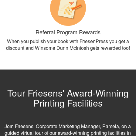
Referral Program Rewards
When you publish your book with FriesenPress you get a
discount and Winsome Dunn McIntosh gets rewarded too!
Tour Friesens' Award-Winning
Printing Facilities
Join Friesens’ Corporate Marketing Manager, Pamela, on a
guided virtual tour of our award-winning printing facilities in