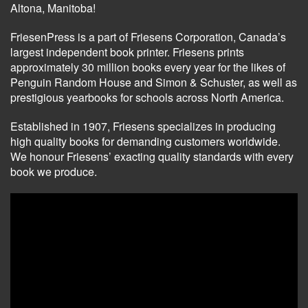
Altona, Manitoba!
FriesenPress is a part of Friesens Corporation, Canada’s
largest independent book printer. Friesens prints
approximately 30 million books every year for the likes of
Penguin Random House and Simon & Schuster, as well as
prestigious yearbooks for schools across North America.
Established in 1907, Friesens specializes in producing
high quality books for demanding customers worldwide.
We honour Friesens’ exacting quality standards with every
book we produce.