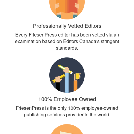
Professionally Vetted Editors
Every FriesenPress editor has been vetted via an
examination based on Editors Canada's stringent
standards.
100% Employee Owned
FriesenPress is the only 100% employee-owned
publishing services provider in the world.