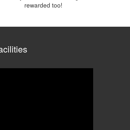
rewarded too!
cilities