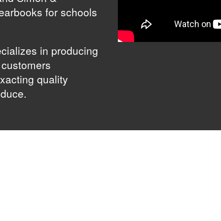
yearbooks for schools
cializes in producing
g customers
xacting quality
oduce.