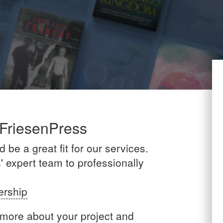
 FriesenPress
be a great fit for our services.
 expert team to professionally
ership
 more about your project and