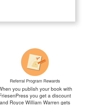
Referral Program Rewards
When you publish your book with
FriesenPress you get a discount
and Royce William Warren gets