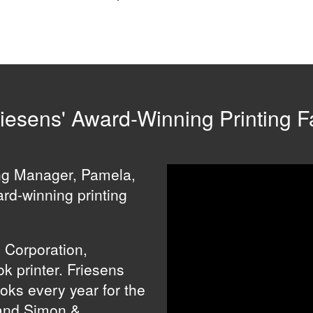
iesens' Award-Winning Printing Fa
ing Manager, Pamela,
ard-winning printing
s Corporation,
k printer. Friesens
ooks every year for the
and Simon &