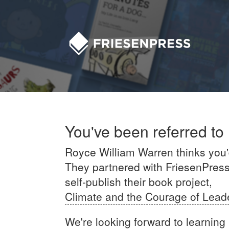
You've been referred to
Royce William Warren thinks you'd 
They partnered with FriesenPress'
self-publish their book project,
Climate and the Courage of Lead
We're looking forward to learning