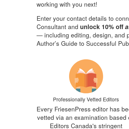
working with you next!
Enter your contact details to conn
Consultant and
unlock 10% off
a
— including editing, design, and
Author’s Guide to Successful Publ
Professionally Vetted Editors
Every FriesenPress editor has b
vetted via an examination based
Editors Canada's stringent