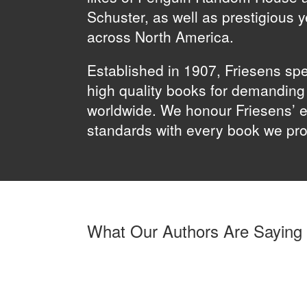
Schuster, as well as prestigious 
across North America.
Established in 1907, Friesens spe
high quality books for demandin
worldwide. We honour Friesens’ e
standards with every book we pr
What Our Authors Are Saying