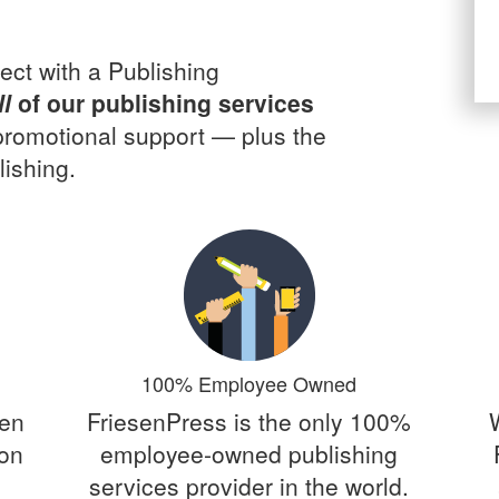
ect with a Publishing
ll
of our publishing services
 promotional support — plus the
ishing.
100% Employee Owned
een
FriesenPress is the only 100%
 on
employee-owned publishing
services provider in the world.