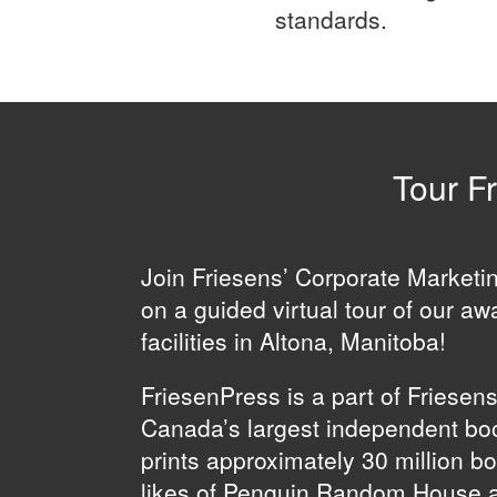
standards.
Tour Fr
Join Friesens’ Corporate Market
on a guided virtual tour of our aw
facilities in Altona, Manitoba!
FriesenPress is a part of Friesen
Canada’s largest independent boo
prints approximately 30 million b
likes of Penguin Random House 