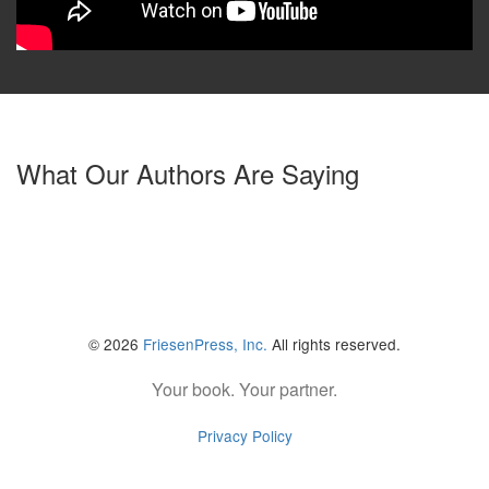
What Our Authors Are Saying
© 2026
FriesenPress, Inc.
All rights reserved.
Your book. Your partner.
Privacy Policy