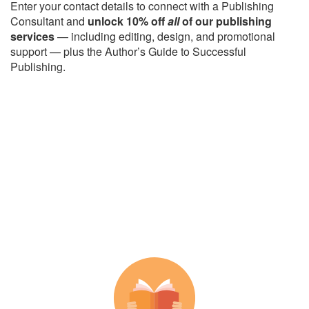
Enter your contact details to connect with a Publishing
Consultant and
unlock 10% off
all
of our publishing
services
— including editing, design, and promotional
support — plus the Author’s Guide to Successful
Publishing.