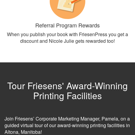
Referral Program Rewards
When you publish your book with FriesenPress you get a
discount and Nicole Julie gets rewarded too!
Tour Friesens' Award-Winning
Printing Facilities
Join Friesens’ Corporate Marketing Manager, Pamela, on a
guided virtual tour of our award-winning printing facilities in
Altona, Manitoba!