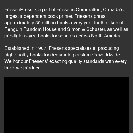
FriesenPress is a part of Friesens Corporation, Canada’s
largest independent book printer. Friesens prints
approximately 30 million books every year for the likes of
Penguin Random House and Simon & Schuster, as well as
prestigious yearbooks for schools across North America.
Established in 1907, Friesens specializes in producing
high quality books for demanding customers worldwide.
We honour Friesens’ exacting quality standards with every
book we produce.