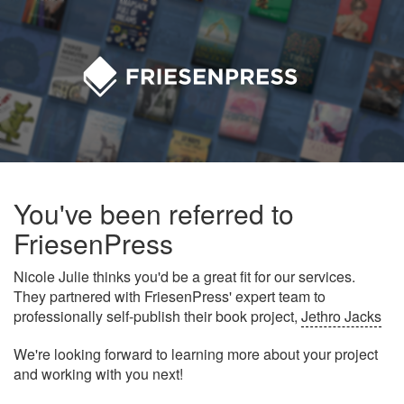
You've been referred to
FriesenPress
Nicole Julie thinks you'd be a great fit for our services.
They partnered with FriesenPress' expert team to
professionally self-publish their book project,
Jethro Jacks
We're looking forward to learning more about your project
and working with you next!