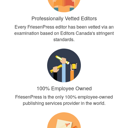
Professionally Vetted Editors
Every FriesenPress editor has been vetted via an
examination based on Editors Canada's stringent
standards.
100% Employee Owned
FriesenPress is the only 100% employee-owned
publishing services provider in the world.